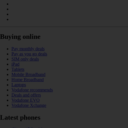
Buying online
Pay monthly deals
Pay as you go deals
SIM only deals
iPad
Tablets
Mobile Broadband
Home Broadband
Laptops
Vodafone recommends
Deals and offers
Vodafone EVO
Vodafone Xchange
Latest phones