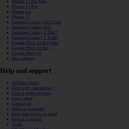
iPhone 17 Pro Max
iPhone 17 Pro
iPhone Air
iPhone 17
Samsung Galaxy S25 Ultra
Samsung Galaxy S25
Samsung Galaxy Z Flip7
Samsung Galaxy Z Fold7
Google Pixel 10 Pro Fold
Google Pixel 10 Pro
Google Pixel 10
New phones
Help and support
All help topics
Help with your device
Lost or stolen devices
Find a store
Contact us
Make a complaint
Help and advice on fraud
Return a product
TOBi