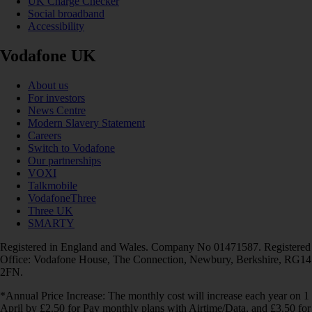
UK Charge Checker
Social broadband
Accessibility
Vodafone UK
About us
For investors
News Centre
Modern Slavery Statement
Careers
Switch to Vodafone
Our partnerships
VOXI
Talkmobile
VodafoneThree
Three UK
SMARTY
Registered in England and Wales. Company No 01471587. Registered
Office: Vodafone House, The Connection, Newbury, Berkshire, RG14
2FN.
*Annual Price Increase: The monthly cost will increase each year on 1
April by £2.50 for Pay monthly plans with Airtime/Data, and £3.50 for