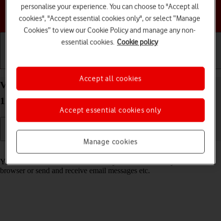
personalise your experience. You can choose to "Accept all
Choose a help topic
cookies", "Accept essential cookies only", or select “Manage
Cookies” to view our Cookie Policy and manage any non-
essential cookies.
Cookie policy
Getting started
Basic use
Calls and contacts
Accept all cookies
View data usage on your Google Pixel 6 Android
12.0
Accept essential cookies only
Manage cookies
Read help info
You can see how much mobile data you've used when you use the
browser or send and receive email messages etc.