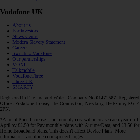
Vodafone UK
About us
For investors
News Centre
Modern Slavery Statement
Careers
Switch to Vodafone
Our partnerships
VOXI
Talkmobile
VodafoneThree
Three UK
SMARTY
Registered in England and Wales. Company No 01471587. Registered
Office: Vodafone House, The Connection, Newbury, Berkshire, RG14
2FN.
*Annual Price Increase: The monthly cost will increase each year on 1
April by £2.50 for Pay monthly plans with Airtime/Data, and £3.50 for
Home Broadband plans. This doesn't affect Device Plans. More
information: vodafone.co.uk/pricechanges