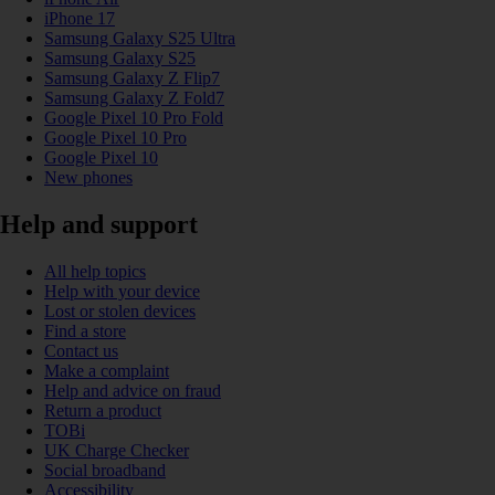
iPhone 17
Samsung Galaxy S25 Ultra
Samsung Galaxy S25
Samsung Galaxy Z Flip7
Samsung Galaxy Z Fold7
Google Pixel 10 Pro Fold
Google Pixel 10 Pro
Google Pixel 10
New phones
Help and support
All help topics
Help with your device
Lost or stolen devices
Find a store
Contact us
Make a complaint
Help and advice on fraud
Return a product
TOBi
UK Charge Checker
Social broadband
Accessibility