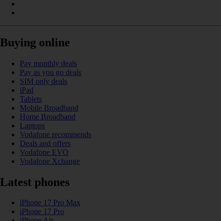
Buying online
Pay monthly deals
Pay as you go deals
SIM only deals
iPad
Tablets
Mobile Broadband
Home Broadband
Laptops
Vodafone recommends
Deals and offers
Vodafone EVO
Vodafone Xchange
Latest phones
iPhone 17 Pro Max
iPhone 17 Pro
iPhone Air