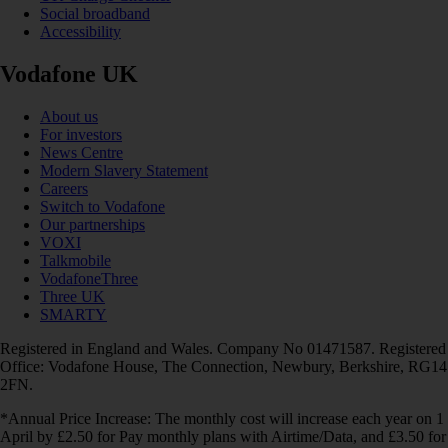
Social broadband
Accessibility
Vodafone UK
About us
For investors
News Centre
Modern Slavery Statement
Careers
Switch to Vodafone
Our partnerships
VOXI
Talkmobile
VodafoneThree
Three UK
SMARTY
Registered in England and Wales. Company No 01471587. Registered
Office: Vodafone House, The Connection, Newbury, Berkshire, RG14
2FN.
*Annual Price Increase: The monthly cost will increase each year on 1
April by £2.50 for Pay monthly plans with Airtime/Data, and £3.50 for