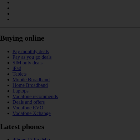
Buying online
Pay monthly deals
Pay as you go deals
SIM only deals
iPad
Tablets
Mobile Broadband
Home Broadband
Laptops
Vodafone recommends
Deals and offers
Vodafone EVO
Vodafone Xchange
Latest phones
iPhone 17 Pro Max