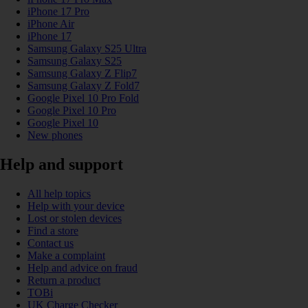
iPhone 17 Pro
iPhone Air
iPhone 17
Samsung Galaxy S25 Ultra
Samsung Galaxy S25
Samsung Galaxy Z Flip7
Samsung Galaxy Z Fold7
Google Pixel 10 Pro Fold
Google Pixel 10 Pro
Google Pixel 10
New phones
Help and support
All help topics
Help with your device
Lost or stolen devices
Find a store
Contact us
Make a complaint
Help and advice on fraud
Return a product
TOBi
UK Charge Checker