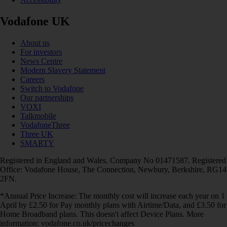
Vodafone UK
About us
For investors
News Centre
Modern Slavery Statement
Careers
Switch to Vodafone
Our partnerships
VOXI
Talkmobile
VodafoneThree
Three UK
SMARTY
Registered in England and Wales. Company No 01471587. Registered
Office: Vodafone House, The Connection, Newbury, Berkshire, RG14
2FN.
*Annual Price Increase: The monthly cost will increase each year on 1
April by £2.50 for Pay monthly plans with Airtime/Data, and £3.50 for
Home Broadband plans. This doesn't affect Device Plans. More
information: vodafone.co.uk/pricechanges