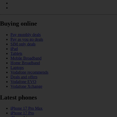
Buying online
Pay monthly deals
Pay as you go deals
SIM only deals
iPad
Tablets
Mobile Broadband
Home Broadband
Laptops
Vodafone recommends
Deals and offers
Vodafone EVO
Vodafone Xchange
Latest phones
iPhone 17 Pro Max
iPhone 17 Pro