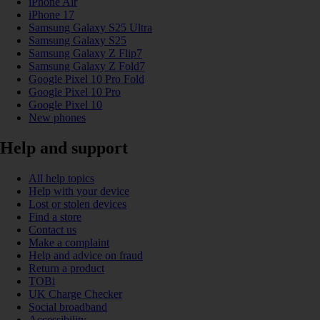
iPhone Air
iPhone 17
Samsung Galaxy S25 Ultra
Samsung Galaxy S25
Samsung Galaxy Z Flip7
Samsung Galaxy Z Fold7
Google Pixel 10 Pro Fold
Google Pixel 10 Pro
Google Pixel 10
New phones
Help and support
All help topics
Help with your device
Lost or stolen devices
Find a store
Contact us
Make a complaint
Help and advice on fraud
Return a product
TOBi
UK Charge Checker
Social broadband
Accessibility