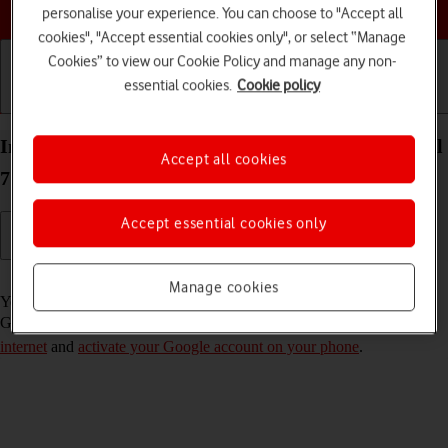
Choose a help topic
personalise your experience. You can choose to "Accept all
cookies", "Accept essential cookies only", or select “Manage
Cookies” to view our Cookie Policy and manage any non-
essential cookies.
Cookie policy
Getting started
Basic use
Calls and contacts
Install apps from Google Play on your Google Pixel
Accept all cookies
7 Android 13
Accept essential cookies only
Read help info
Manage cookies
You can add new functions to your phone by installing apps from
Google Play. To install apps, you need to
set up your phone for
internet
and
activate your Google account on your phone
.