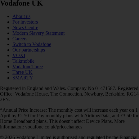
Vodafone UK
About us
For investors
News Centre
Modern Slavery Statement
Careers
Switch to Vodafone
Our partnerships
VOXI
Talkmobile
VodafoneThree
Three UK
SMARTY
Registered in England and Wales. Company No 01471587. Registered
Office: Vodafone House, The Connection, Newbury, Berkshire, RG14
2FN.
*Annual Price Increase: The monthly cost will increase each year on 1
April by £2.50 for Pay monthly plans with Airtime/Data, and £3.50 for
Home Broadband plans. This doesn't affect Device Plans. More
information: vodafone.co.uk/pricechanges
© 2026 Vodafone Limited is authorised and regulated by the Financial