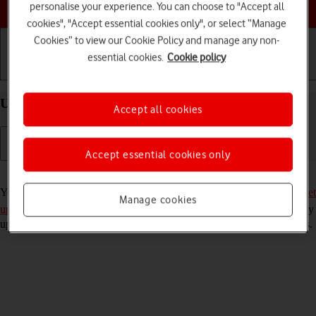
Choose a help topic
personalise your experience. You can choose to "Accept all
cookies", "Accept essential cookies only", or select “Manage
Cookies” to view our Cookie Policy and manage any non-
essential cookies.
Cookie policy
Getting started
Basic use
Calls and contacts
Use YouTube on your Google Pixel 7 Android 13
Accept all cookies
Accept essential cookies only
Read help info
You can use YouTube on your phone. To use YouTube, you need to
set
Manage cookies
up your phone for internet
. Please note that the developer continuously
updates the app which means that it may differ from these instructions.