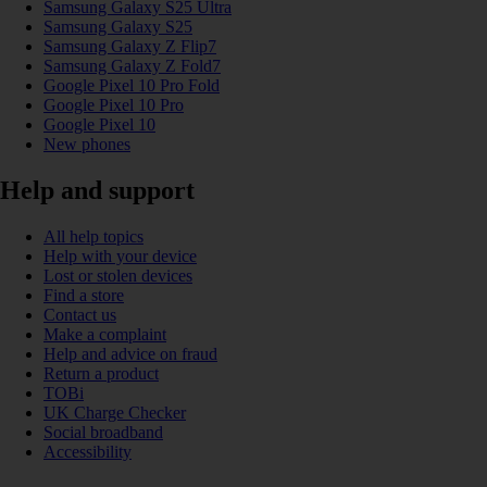
Samsung Galaxy S25 Ultra
Samsung Galaxy S25
Samsung Galaxy Z Flip7
Samsung Galaxy Z Fold7
Google Pixel 10 Pro Fold
Google Pixel 10 Pro
Google Pixel 10
New phones
Help and support
All help topics
Help with your device
Lost or stolen devices
Find a store
Contact us
Make a complaint
Help and advice on fraud
Return a product
TOBi
UK Charge Checker
Social broadband
Accessibility