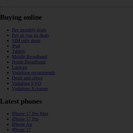
Buying online
Pay monthly deals
Pay as you go deals
SIM only deals
iPad
Tablets
Mobile Broadband
Home Broadband
Laptops
Vodafone recommends
Deals and offers
Vodafone EVO
Vodafone Xchange
Latest phones
iPhone 17 Pro Max
iPhone 17 Pro
iPhone Air
iPhone 17