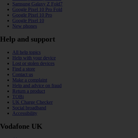
Samsung Galaxy Z Fold7
Google Pixel 10 Pro Fold
Google Pixel 10 Pro
Google Pixel 10
New phones
Help and support
All help topics
Help with your device
Lost or stolen devices
Find a store
Contact us
Make a complaint
Help and advice on fraud
Return a product
TOBi
UK Charge Checker
Social broadband
Accessibility
Vodafone UK