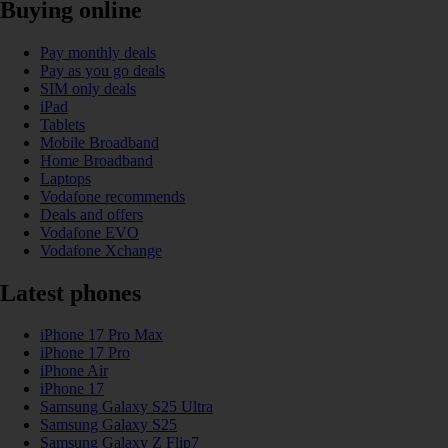
Buying online
Pay monthly deals
Pay as you go deals
SIM only deals
iPad
Tablets
Mobile Broadband
Home Broadband
Laptops
Vodafone recommends
Deals and offers
Vodafone EVO
Vodafone Xchange
Latest phones
iPhone 17 Pro Max
iPhone 17 Pro
iPhone Air
iPhone 17
Samsung Galaxy S25 Ultra
Samsung Galaxy S25
Samsung Galaxy Z Flip7