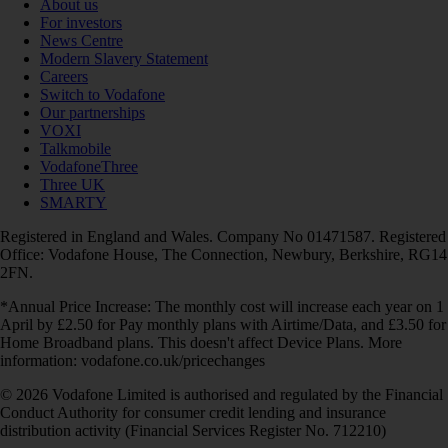
About us
For investors
News Centre
Modern Slavery Statement
Careers
Switch to Vodafone
Our partnerships
VOXI
Talkmobile
VodafoneThree
Three UK
SMARTY
Registered in England and Wales. Company No 01471587. Registered
Office: Vodafone House, The Connection, Newbury, Berkshire, RG14
2FN.
*Annual Price Increase: The monthly cost will increase each year on 1
April by £2.50 for Pay monthly plans with Airtime/Data, and £3.50 for
Home Broadband plans. This doesn't affect Device Plans. More
information: vodafone.co.uk/pricechanges
© 2026 Vodafone Limited is authorised and regulated by the Financial
Conduct Authority for consumer credit lending and insurance
distribution activity (Financial Services Register No. 712210)