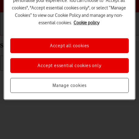
personalise your experience. You can choose to "Accept all
Choose a help topic
cookies", "Accept essential cookies only", or select “Manage
Cookies” to view our Cookie Policy and manage any non-
essential cookies.
Cookie policy
Getting started
Basic use
Calls and contacts
Select language on your Google Pixel 7 Android 13
Accept all cookies
Accept essential cookies only
Read help info
You can select language for the phone menus.
Manage cookies