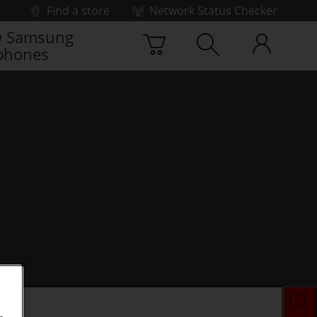
Find a store
Network Status Checker
 Samsung
phones