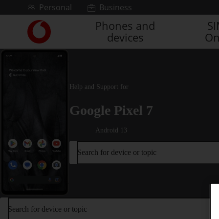
Skip to content
Personal
Business
Phones and
S
Link
devices
On
back
to
the
main
Vodafone
Help and Support for
homepage
Google Pixel 7
Android 13
Search for device or topic
Search for device or topic