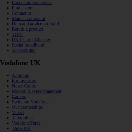
Lost or stolen devices
Find a store
Contact us
Make a complaint
Help and advice on fraud
Return a product
TOBi
UK Charge Checker
Social broadband
Accessibility
Vodafone UK
About us
For investors
News Centre
Modern Slavery Statement
Careers
Switch to Vodafone
Our partnerships
VOXI
Talkmobile
VodafoneThree
Three UK