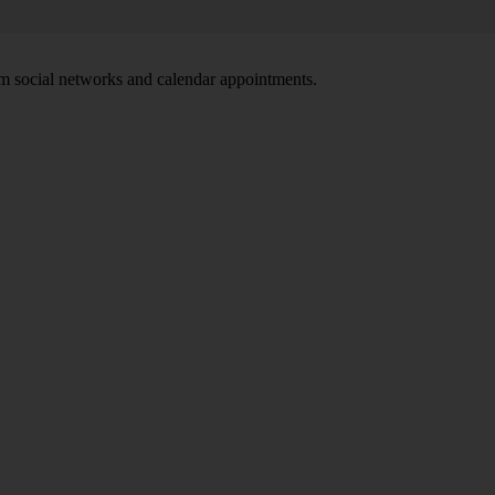
om social networks and calendar appointments.