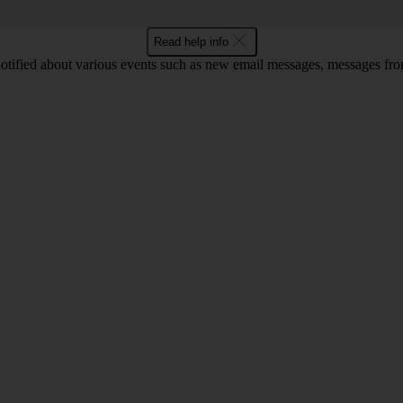
Read help info
notified about various events such as new email messages, messages fr