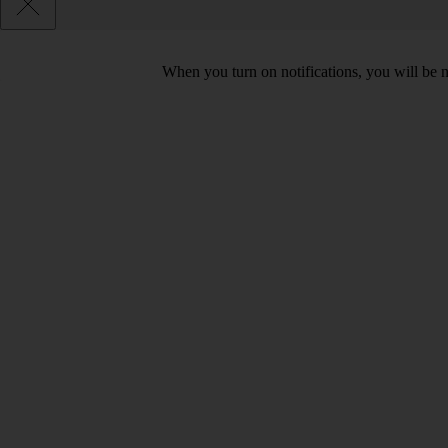
When you turn on notifications, you will be 