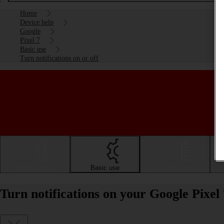
Home
Device help
Google
Pixel 7
Basic use
Turn notifications on or off
Getting started
Basic use
Calls and contacts
Turn notifications on your Google Pixel