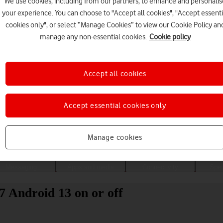
We use cookies, including from our partners, to enhance and personalis
your experience. You can choose to "Accept all cookies", "Accept essenti
cookies only", or select “Manage Cookies” to view our Cookie Policy an
manage any non-essential cookies.
Cookie policy
Accept all cookies
Accept essential cookies only
Choose a help topic
Manage cookies
Messaging
Apps and media
Connectivity
Spec
 7 Android 13 on or off