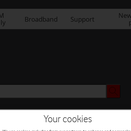
IM
New
Broadband
Support
ly
Your cookies