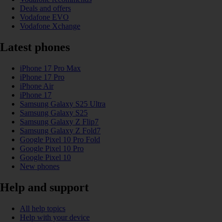
Deals and offers
Vodafone EVO
Vodafone Xchange
Latest phones
iPhone 17 Pro Max
iPhone 17 Pro
iPhone Air
iPhone 17
Samsung Galaxy S25 Ultra
Samsung Galaxy S25
Samsung Galaxy Z Flip7
Samsung Galaxy Z Fold7
Google Pixel 10 Pro Fold
Google Pixel 10 Pro
Google Pixel 10
New phones
Help and support
All help topics
Help with your device