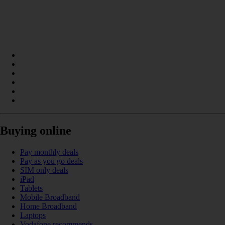
Buying online
Pay monthly deals
Pay as you go deals
SIM only deals
iPad
Tablets
Mobile Broadband
Home Broadband
Laptops
Vodafone recommends