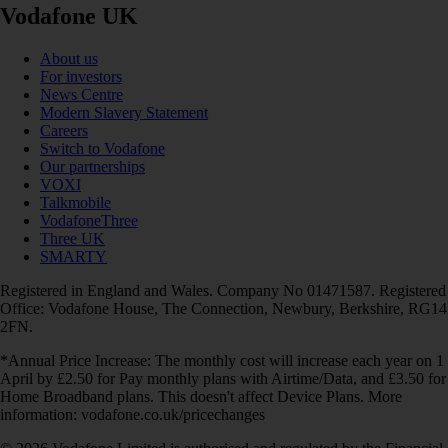
Vodafone UK
About us
For investors
News Centre
Modern Slavery Statement
Careers
Switch to Vodafone
Our partnerships
VOXI
Talkmobile
VodafoneThree
Three UK
SMARTY
Registered in England and Wales. Company No 01471587. Registered
Office: Vodafone House, The Connection, Newbury, Berkshire, RG14
2FN.
*Annual Price Increase: The monthly cost will increase each year on 1
April by £2.50 for Pay monthly plans with Airtime/Data, and £3.50 for
Home Broadband plans. This doesn't affect Device Plans. More
information: vodafone.co.uk/pricechanges