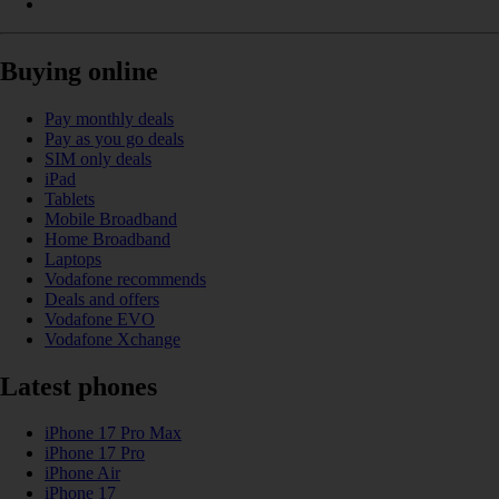
Buying online
Pay monthly deals
Pay as you go deals
SIM only deals
iPad
Tablets
Mobile Broadband
Home Broadband
Laptops
Vodafone recommends
Deals and offers
Vodafone EVO
Vodafone Xchange
Latest phones
iPhone 17 Pro Max
iPhone 17 Pro
iPhone Air
iPhone 17