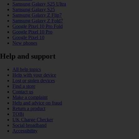
Samsung Galaxy S25 Ultra
Samsung Galaxy S25
Samsung Galaxy Z Flip7
Samsung Galaxy Z Fold7
Google Pixel 10 Pro Fold
Google Pixel 10 Pro
Google Pixel 10
New phones
Help and support
All help topics
Help with your device
Lost or stolen devices
Find a store
Contact us
Make a complaint
Help and advice on fraud
Return a product
TOBi
UK Charge Checker
Social broadband
Accessibility