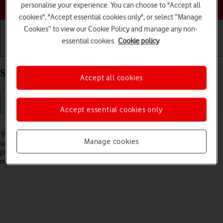
Choose a help topic
personalise your experience. You can choose to "Accept all
cookies", "Accept essential cookies only", or select “Manage
Cookies” to view our Cookie Policy and manage any non-
essential cookies.
Cookie policy
Getting started
Basic use
Calls and contacts
Select network on your Google Pixel 7 Android 13
Accept all cookies
Accept essential cookies only
Read help info
You can set your phone to select a network automatically or you can
Manage cookies
select a network manually. If you select a network manually, your
phone will lose network connection when the selected network is out
of reach.