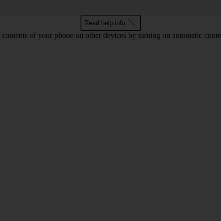
Read help info
 contents of your phone on other devices by turning on automatic conte