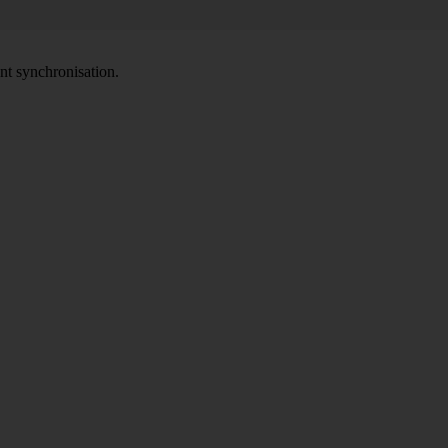
nt synchronisation.