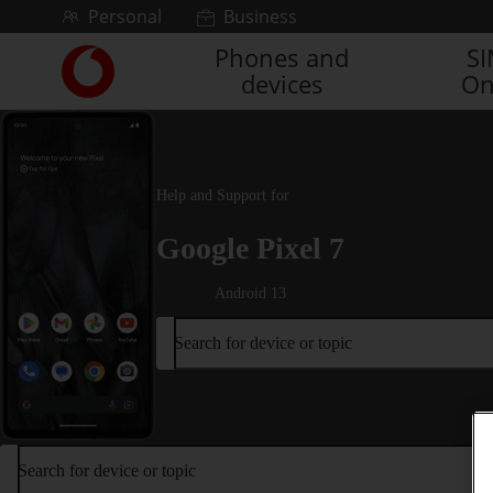
Skip to content
Personal
Business
Phones and
S
Link
devices
On
back
to
the
main
Vodafone
Help and Support for
homepage
Google Pixel 7
Android 13
Search for device or topic
Search for device or topic