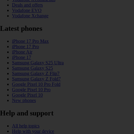
Deals and offers
Vodafone EVO
Vodafone Xchange
Latest phones
iPhone 17 Pro Max
iPhone 17 Pro
iPhone Air
iPhone 17
Samsung Galaxy S25 Ultra
Samsung Galaxy S25
Samsung Galaxy Z Flip7
Samsung Galaxy Z Fold7
Google Pixel 10 Pro Fold
Google Pixel 10 Pro
Google Pixel 10
New phones
Help and support
All help topics
Help with your device