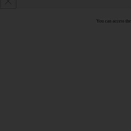
You can access the