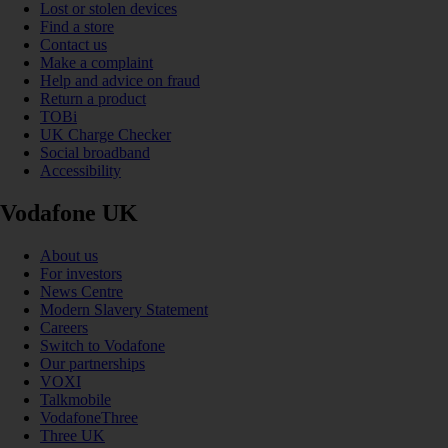
Lost or stolen devices
Find a store
Contact us
Make a complaint
Help and advice on fraud
Return a product
TOBi
UK Charge Checker
Social broadband
Accessibility
Vodafone UK
About us
For investors
News Centre
Modern Slavery Statement
Careers
Switch to Vodafone
Our partnerships
VOXI
Talkmobile
VodafoneThree
Three UK