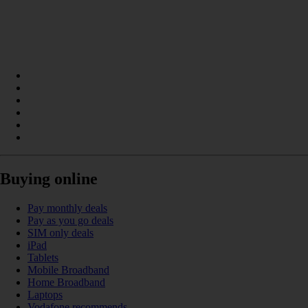
Buying online
Pay monthly deals
Pay as you go deals
SIM only deals
iPad
Tablets
Mobile Broadband
Home Broadband
Laptops
Vodafone recommends