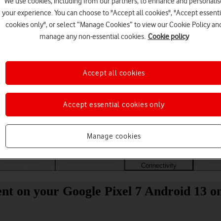
We use cookies, including from our partners, to enhance and personalis
your experience. You can choose to "Accept all cookies", "Accept essenti
cookies only", or select “Manage Cookies” to view our Cookie Policy an
manage any non-essential cookies.
Cookie policy
Accept all cookies
Accept essential cookies only
Choose a help topic
Manage cookies
Messaging
Apps and media
Connectivity
Spec
nt on your Google Pixel 7 Android 13 on