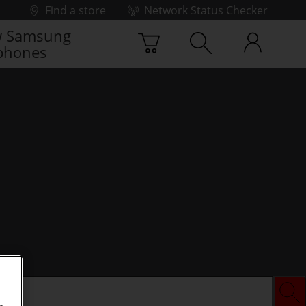
Find a store
Network Status Checker
 Samsung
phones