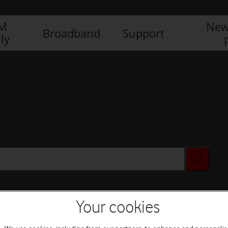
IM
New
Broadband
Support
ly
Your cookies