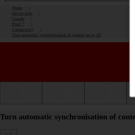
Home
Device help
Google
Pixel 7
Connectivity
Turn automatic synchronisation of content on or off
Getting started
Basic use
Calls and contacts
Turn automatic synchronisation of conte