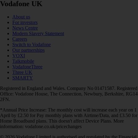
Vodafone UK
About us
For investors
News Centre
Modern Slavery Statement
Careers
Switch to Vodafone
Our partnerships
VOXI
Talkmobile
VodafoneThree
Three UK
SMARTY
Registered in England and Wales. Company No 01471587. Registered
Office: Vodafone House, The Connection, Newbury, Berkshire, RG14
2FN.
*Annual Price Increase: The monthly cost will increase each year on 1
April by £2.50 for Pay monthly plans with Airtime/Data, and £3.50 for
Home Broadband plans. This doesn't affect Device Plans. More
information: vodafone.co.uk/pricechanges
© 2026 Vodafone Limited is authorised and regulated by the Financial