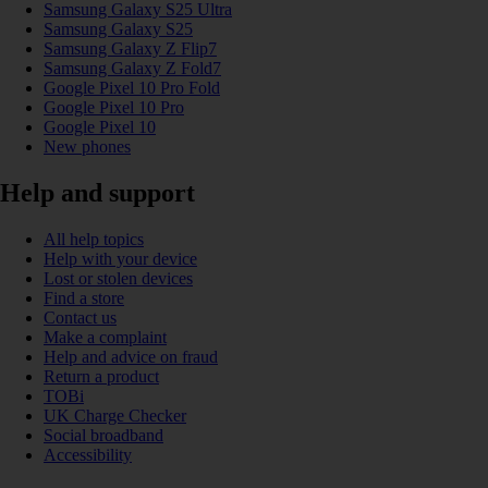
Samsung Galaxy S25 Ultra
Samsung Galaxy S25
Samsung Galaxy Z Flip7
Samsung Galaxy Z Fold7
Google Pixel 10 Pro Fold
Google Pixel 10 Pro
Google Pixel 10
New phones
Help and support
All help topics
Help with your device
Lost or stolen devices
Find a store
Contact us
Make a complaint
Help and advice on fraud
Return a product
TOBi
UK Charge Checker
Social broadband
Accessibility