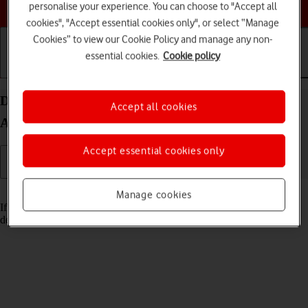
Choose a help topic
personalise your experience. You can choose to "Accept all
cookies", "Accept essential cookies only", or select “Manage
Cookies” to view our Cookie Policy and manage any non-
essential cookies.
Cookie policy
Getting started
Basic use
Calls and contacts
Delete email account on your Google Pixel 7
Accept all cookies
Android 13
Accept essential cookies only
Read help info
Manage cookies
If you have problems sending and receiving email messages, you can
delete the email account and then create it again.