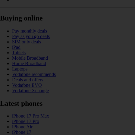
Buying online
Pay monthly deals
Pay as you go deals
SIM only deals
iPad
Tablets
Mobile Broadband
Home Broadband
Laptops
Vodafone recommends
Deals and offers
Vodafone EVO
Vodafone Xchange
Latest phones
iPhone 17 Pro Max
iPhone 17 Pro
iPhone Air
iPhone 17