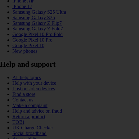
iPhone Air
iPhone 17
Samsung Galaxy S25 Ultra
Samsung Galaxy S25
Samsung Galaxy Z Flip7
Samsung Galaxy Z Fold7
Google Pixel 10 Pro Fold
Google Pixel 10 Pro
Google Pixel 10
New phones
Help and support
All help topics
Help with your device
Lost or stolen devices
Find a store
Contact us
Make a complaint
Help and advice on fraud
Return a product
TOBi
UK Charge Checker
Social broadband
Accessibility