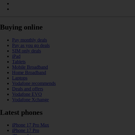
Buying online
Pay monthly deals
Pay as you go deals
SIM only deals
iPad
Tablets
Mobile Broadband
Home Broadband
Laptops
Vodafone recommends
Deals and offers
Vodafone EVO
Vodafone Xchange
Latest phones
iPhone 17 Pro Max
iPhone 17 Pro