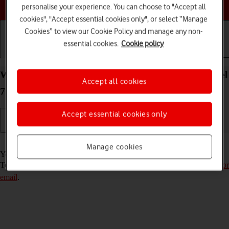
Choose a help topic
personalise your experience. You can choose to "Accept all
cookies", "Accept essential cookies only", or select “Manage
Cookies” to view our Cookie Policy and manage any non-
essential cookies.
Cookie policy
Getting started
Basic use
Calls and contacts
Write and send email message on your Google Pixel
Accept all cookies
7 Android 13
Accept essential cookies only
Read help info
Manage cookies
You can send and receive email messages from your email accounts.
To send and receive email messages, you need to
set up your phone for
email
.