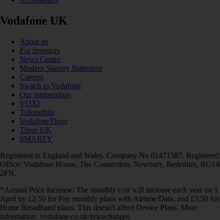
Vodafone UK
About us
For investors
News Centre
Modern Slavery Statement
Careers
Switch to Vodafone
Our partnerships
VOXI
Talkmobile
VodafoneThree
Three UK
SMARTY
Registered in England and Wales. Company No 01471587. Registered
Office: Vodafone House, The Connection, Newbury, Berkshire, RG14
2FN.
*Annual Price Increase: The monthly cost will increase each year on 1
April by £2.50 for Pay monthly plans with Airtime/Data, and £3.50 for
Home Broadband plans. This doesn't affect Device Plans. More
information: vodafone.co.uk/pricechanges