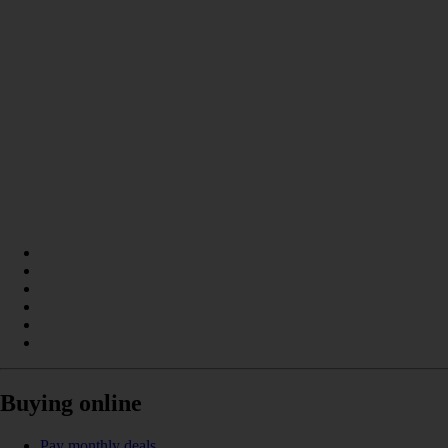
Buying online
Pay monthly deals