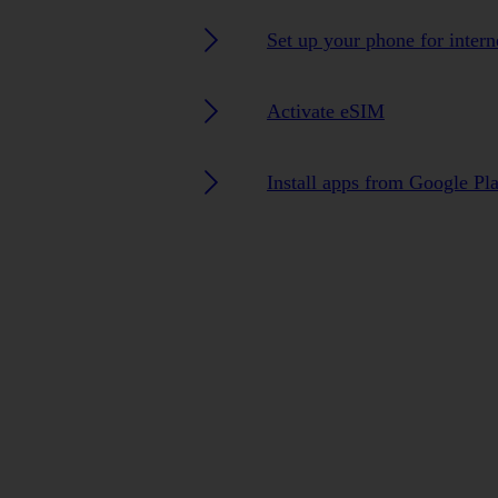
Set up your phone for intern
Activate eSIM
Install apps from Google Pl