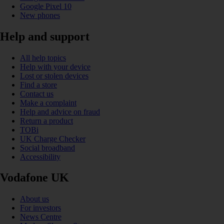
Google Pixel 10
New phones
Help and support
All help topics
Help with your device
Lost or stolen devices
Find a store
Contact us
Make a complaint
Help and advice on fraud
Return a product
TOBi
UK Charge Checker
Social broadband
Accessibility
Vodafone UK
About us
For investors
News Centre