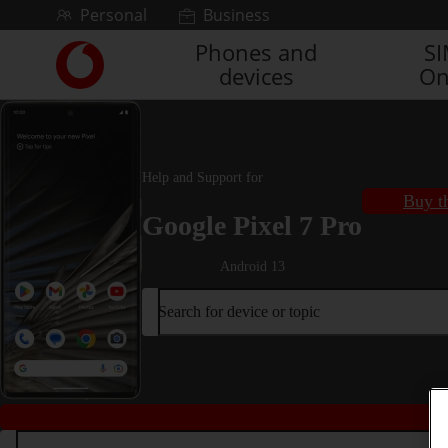
Skip to content
Personal
Business
Phones and
S
Link
devices
On
back
to
the
main
Vodafone
Help and Support for
homepage
Buy t
Google Pixel 7 Pro
Android 13
Search for device or topic