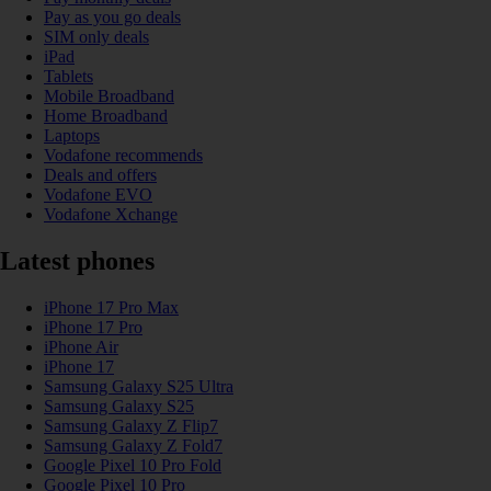
Pay as you go deals
SIM only deals
iPad
Tablets
Mobile Broadband
Home Broadband
Laptops
Vodafone recommends
Deals and offers
Vodafone EVO
Vodafone Xchange
Latest phones
iPhone 17 Pro Max
iPhone 17 Pro
iPhone Air
iPhone 17
Samsung Galaxy S25 Ultra
Samsung Galaxy S25
Samsung Galaxy Z Flip7
Samsung Galaxy Z Fold7
Google Pixel 10 Pro Fold
Google Pixel 10 Pro