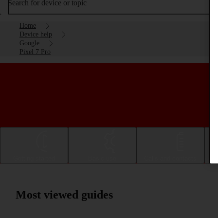
Search for device or topic
Home
Device help
Google
Pixel 7 Pro
Getting started
Basic use
Calls and contacts
Most viewed guides