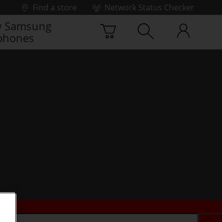
Find a store
Network Status Checker
 Samsung
phones