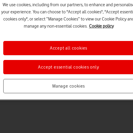
We use cookies, including from our partners, to enhance and personalis
your experience. You can choose to "Accept all cookies", "Accept essenti
cookies only", or select “Manage Cookies” to view our Cookie Policy an
manage any non-essential cookies.
Cookie policy
Accept all cookies
Choose a help topic
Accept essential cookies only
Manage cookies
Messaging
Apps and media
Connectivity
Spec