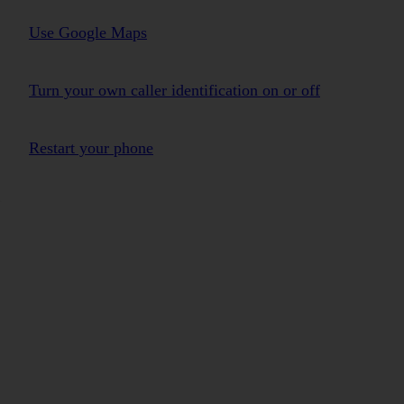
Use Google Maps
Turn your own caller identification on or off
Restart your phone