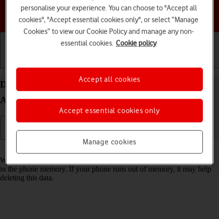
personalise your experience. You can choose to "Accept all
Choose a help topic
cookies", "Accept essential cookies only", or select “Manage
Cookies” to view our Cookie Policy and manage any non-
essential cookies.
Cookie policy
Getting started
Basic use
Calls and contacts
Accept all cookies
Delete temporary data on your Google Pixel 7a
Android 14
Accept essential cookies only
Manage cookies
Read help info
When you use apps on your phone, various data is stored temporarily
in the phone memory. If your phone runs out of memory, it may help
deleting this data.