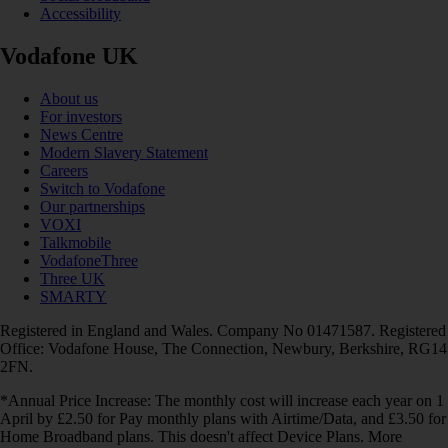
Accessibility
Vodafone UK
About us
For investors
News Centre
Modern Slavery Statement
Careers
Switch to Vodafone
Our partnerships
VOXI
Talkmobile
VodafoneThree
Three UK
SMARTY
Registered in England and Wales. Company No 01471587. Registered
Office: Vodafone House, The Connection, Newbury, Berkshire, RG14
2FN.
*Annual Price Increase: The monthly cost will increase each year on 1
April by £2.50 for Pay monthly plans with Airtime/Data, and £3.50 for
Home Broadband plans. This doesn't affect Device Plans. More