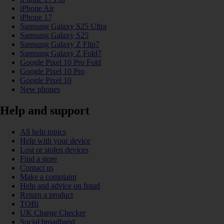
iPhone Air
iPhone 17
Samsung Galaxy S25 Ultra
Samsung Galaxy S25
Samsung Galaxy Z Flip7
Samsung Galaxy Z Fold7
Google Pixel 10 Pro Fold
Google Pixel 10 Pro
Google Pixel 10
New phones
Help and support
All help topics
Help with your device
Lost or stolen devices
Find a store
Contact us
Make a complaint
Help and advice on fraud
Return a product
TOBi
UK Charge Checker
Social broadband