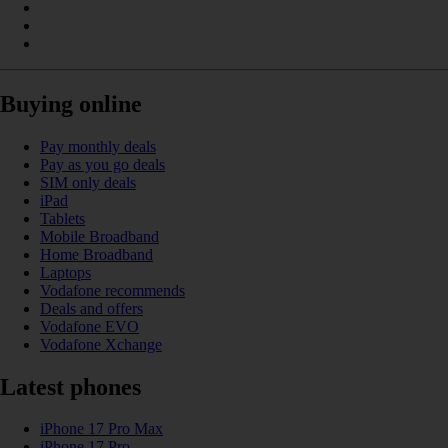
Buying online
Pay monthly deals
Pay as you go deals
SIM only deals
iPad
Tablets
Mobile Broadband
Home Broadband
Laptops
Vodafone recommends
Deals and offers
Vodafone EVO
Vodafone Xchange
Latest phones
iPhone 17 Pro Max
iPhone 17 Pro