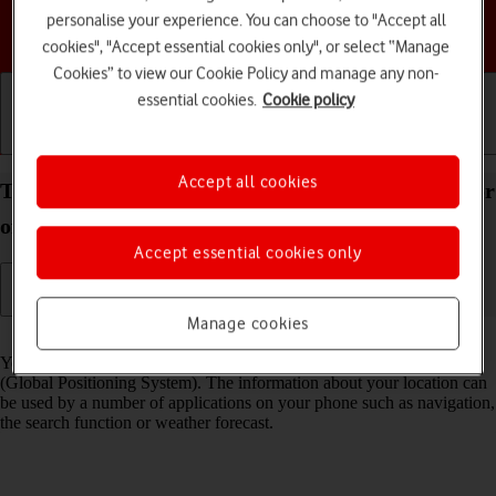
personalise your experience. You can choose to "Accept all
Choose a help topic
cookies", "Accept essential cookies only", or select “Manage
Cookies” to view our Cookie Policy and manage any non-
essential cookies.
Cookie policy
Getting started
Basic use
Calls and contacts
Accept all cookies
Turn GPS on your Google Pixel 7a Android 14 on or
off
Accept essential cookies only
Manage cookies
Read help info
Your phone can determine your geographical position using GPS
(Global Positioning System). The information about your location can
be used by a number of applications on your phone such as navigation,
the search function or weather forecast.