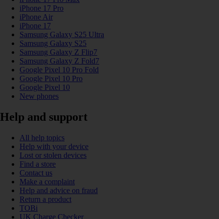
iPhone 17 Pro
iPhone Air
iPhone 17
Samsung Galaxy S25 Ultra
Samsung Galaxy S25
Samsung Galaxy Z Flip7
Samsung Galaxy Z Fold7
Google Pixel 10 Pro Fold
Google Pixel 10 Pro
Google Pixel 10
New phones
Help and support
All help topics
Help with your device
Lost or stolen devices
Find a store
Contact us
Make a complaint
Help and advice on fraud
Return a product
TOBi
UK Charge Checker