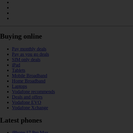
Buying online
Pay monthly deals
Pay as you go deals
SIM only deals
iPad
Tablets
Mobile Broadband
Home Broadband
Laptops
Vodafone recommends
Deals and offers
Vodafone EVO
Vodafone Xchange
Latest phones
iPhone 17 Pro Max