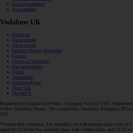
Social broadband
Accessibility
Vodafone UK
About us
For investors
News Centre
Modern Slavery Statement
Careers
Switch to Vodafone
Our partnerships
VOXI
Talkmobile
VodafoneThree
Three UK
SMARTY
Registered in England and Wales. Company No 01471587. Registered
Office: Vodafone House, The Connection, Newbury, Berkshire, RG14
2FN.
*Annual Price Increase: The monthly cost will increase each year on 1
April by £2.50 for Pay monthly plans with Airtime/Data, and £3.50 for