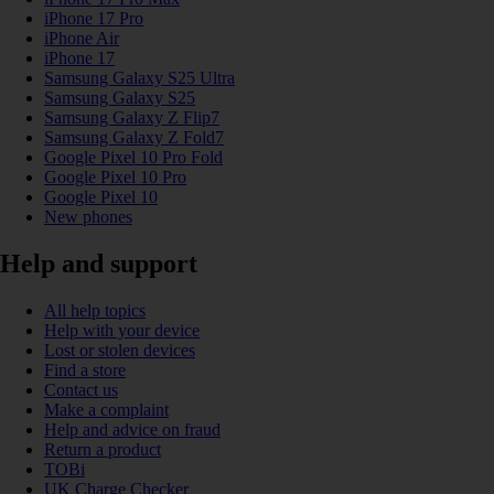
iPhone 17 Pro
iPhone Air
iPhone 17
Samsung Galaxy S25 Ultra
Samsung Galaxy S25
Samsung Galaxy Z Flip7
Samsung Galaxy Z Fold7
Google Pixel 10 Pro Fold
Google Pixel 10 Pro
Google Pixel 10
New phones
Help and support
All help topics
Help with your device
Lost or stolen devices
Find a store
Contact us
Make a complaint
Help and advice on fraud
Return a product
TOBi
UK Charge Checker