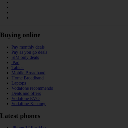
Buying online
Pay monthly deals
Pay as you go deals
SIM only deals
iPad
Tablets
Mobile Broadband
Home Broadband
Laptops
Vodafone recommends
Deals and offers
Vodafone EVO
Vodafone Xchange
Latest phones
iPhone 17 Pro Max