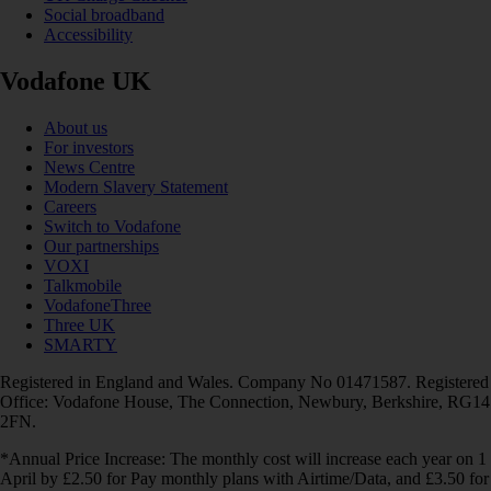
Social broadband
Accessibility
Vodafone UK
About us
For investors
News Centre
Modern Slavery Statement
Careers
Switch to Vodafone
Our partnerships
VOXI
Talkmobile
VodafoneThree
Three UK
SMARTY
Registered in England and Wales. Company No 01471587. Registered
Office: Vodafone House, The Connection, Newbury, Berkshire, RG14
2FN.
*Annual Price Increase: The monthly cost will increase each year on 1
April by £2.50 for Pay monthly plans with Airtime/Data, and £3.50 for