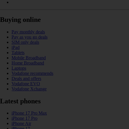
Buying online
Pay monthly deals
Pay as you go deals
SIM only deals
iPad
Tablets
Mobile Broadband
Home Broadband
Laptops
Vodafone recommends
Deals and offers
Vodafone EVO
Vodafone Xchange
Latest phones
iPhone 17 Pro Max
iPhone 17 Pro
iPhone Air
iPhone 17