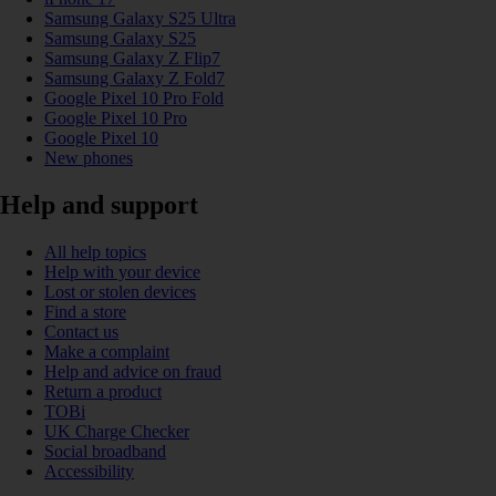
Samsung Galaxy S25 Ultra
Samsung Galaxy S25
Samsung Galaxy Z Flip7
Samsung Galaxy Z Fold7
Google Pixel 10 Pro Fold
Google Pixel 10 Pro
Google Pixel 10
New phones
Help and support
All help topics
Help with your device
Lost or stolen devices
Find a store
Contact us
Make a complaint
Help and advice on fraud
Return a product
TOBi
UK Charge Checker
Social broadband
Accessibility