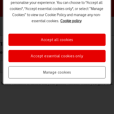
personalise your experience. You can choose to "Accept all
Choose a help topic
cookies", "Accept essential cookies only", or select “Manage
Cookies” to view our Cookie Policy and manage any non-
essential cookies.
Cookie policy
Getting started
Basic use
Calls and contacts
Accept all cookies
Turn vibration on your Google Pixel 7a Android 14
on or off
Accept essential cookies only
Manage cookies
Read help info
When vibration is turned on, your phone vibrates when you get a call.