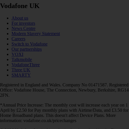
Vodafone UK
About us
For investors
News Centre
Modern Slavery Statement
Careers
Switch to Vodafone
Our partnerships
VOXI
Talkmobile
VodafoneThree
Three UK
SMARTY
Registered in England and Wales. Company No 01471587. Registered
Office: Vodafone House, The Connection, Newbury, Berkshire, RG14
2FN.
*Annual Price Increase: The monthly cost will increase each year on 1
April by £2.50 for Pay monthly plans with Airtime/Data, and £3.50 for
Home Broadband plans. This doesn't affect Device Plans. More
information: vodafone.co.uk/pricechanges