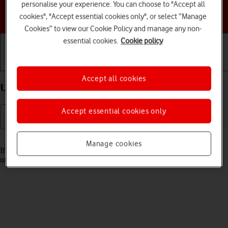
personalise your experience. You can choose to "Accept all
Choose a help topic
cookies", "Accept essential cookies only", or select “Manage
Cookies” to view our Cookie Policy and manage any non-
essential cookies.
Cookie policy
Getting started
Basic use
Calls and contacts
Accept all cookies
Unblock PIN on your Google Pixel 7a Android 14
Accept essential cookies only
Read help info
Manage cookies
If the wrong PIN is entered three times in a row, it is blocked. To
unblock your PIN, you need to key in your PUK.