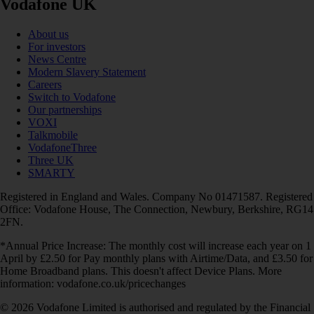
Vodafone UK
About us
For investors
News Centre
Modern Slavery Statement
Careers
Switch to Vodafone
Our partnerships
VOXI
Talkmobile
VodafoneThree
Three UK
SMARTY
Registered in England and Wales. Company No 01471587. Registered
Office: Vodafone House, The Connection, Newbury, Berkshire, RG14
2FN.
*Annual Price Increase: The monthly cost will increase each year on 1
April by £2.50 for Pay monthly plans with Airtime/Data, and £3.50 for
Home Broadband plans. This doesn't affect Device Plans. More
information: vodafone.co.uk/pricechanges
© 2026 Vodafone Limited is authorised and regulated by the Financial