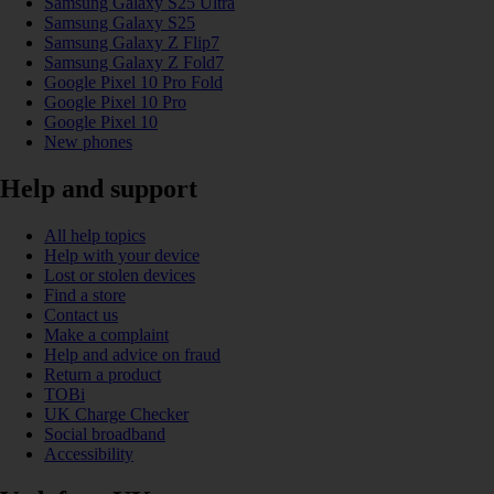
Samsung Galaxy S25 Ultra
Samsung Galaxy S25
Samsung Galaxy Z Flip7
Samsung Galaxy Z Fold7
Google Pixel 10 Pro Fold
Google Pixel 10 Pro
Google Pixel 10
New phones
Help and support
All help topics
Help with your device
Lost or stolen devices
Find a store
Contact us
Make a complaint
Help and advice on fraud
Return a product
TOBi
UK Charge Checker
Social broadband
Accessibility