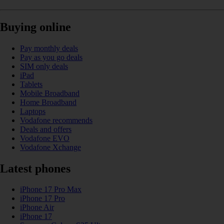
Buying online
Pay monthly deals
Pay as you go deals
SIM only deals
iPad
Tablets
Mobile Broadband
Home Broadband
Laptops
Vodafone recommends
Deals and offers
Vodafone EVO
Vodafone Xchange
Latest phones
iPhone 17 Pro Max
iPhone 17 Pro
iPhone Air
iPhone 17