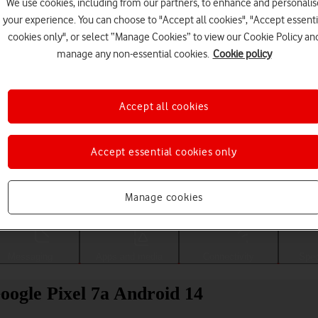
We use cookies, including from our partners, to enhance and personalis
your experience. You can choose to "Accept all cookies", "Accept essenti
cookies only", or select “Manage Cookies” to view our Cookie Policy an
manage any non-essential cookies.
Cookie policy
Accept all cookies
Accept essential cookies only
Choose a help topic
Manage cookies
Messaging
Apps and media
Connectivity
Spec
Google Pixel 7a Android 14