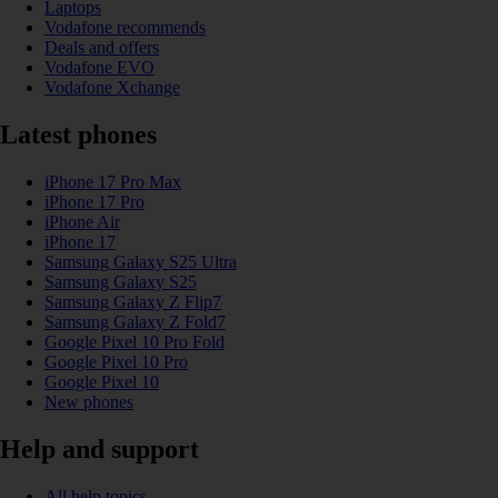
Laptops
Vodafone recommends
Deals and offers
Vodafone EVO
Vodafone Xchange
Latest phones
iPhone 17 Pro Max
iPhone 17 Pro
iPhone Air
iPhone 17
Samsung Galaxy S25 Ultra
Samsung Galaxy S25
Samsung Galaxy Z Flip7
Samsung Galaxy Z Fold7
Google Pixel 10 Pro Fold
Google Pixel 10 Pro
Google Pixel 10
New phones
Help and support
All help topics