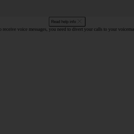
Read help info
o receive voice messages, you need to divert your calls to your voicemai