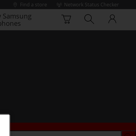
Find a store
Network Status Checker
 Samsung
phones