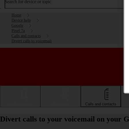
Search for device or topic
Home
Device help
Google
Pixel 7a
Calls and contacts
Divert calls to voicemail
Getting started
Basic use
Calls and contacts
Divert calls to your voicemail on your 