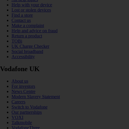
Help with your device
Lost or stolen devices
Find a store
Contact us
Make a complaint
Help and advice on fraud
Return a product
TOBi
UK Charge Checker
Social broadband
Accessibility
Vodafone UK
About us
For investors
News Centre
Modern Slavery Statement
Careers
Switch to Vodafone
Our partnerships
VOXI
Talkmobile
VodafoneThree