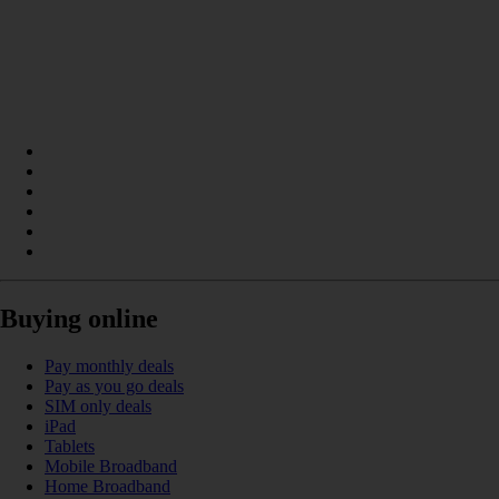
Buying online
Pay monthly deals
Pay as you go deals
SIM only deals
iPad
Tablets
Mobile Broadband
Home Broadband