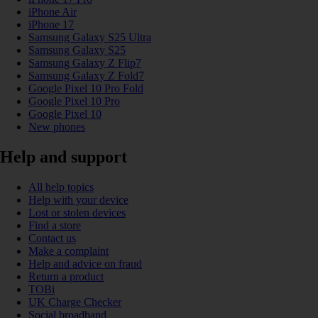
iPhone Air
iPhone 17
Samsung Galaxy S25 Ultra
Samsung Galaxy S25
Samsung Galaxy Z Flip7
Samsung Galaxy Z Fold7
Google Pixel 10 Pro Fold
Google Pixel 10 Pro
Google Pixel 10
New phones
Help and support
All help topics
Help with your device
Lost or stolen devices
Find a store
Contact us
Make a complaint
Help and advice on fraud
Return a product
TOBi
UK Charge Checker
Social broadband