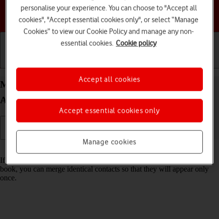
personalise your experience. You can choose to "Accept all
Choose a help topic
cookies", "Accept essential cookies only", or select “Manage
Cookies” to view our Cookie Policy and manage any non-
essential cookies.
Cookie policy
Getting started
Basic use
Calls and contacts
Accept all cookies
Merge identical contacts on your Google Pixel 7a
Android 14
Accept essential cookies only
Manage cookies
Read help info
If the same contact appears more than once in your phone's address
book, you can merge identical contacts so that they will appear only
once.