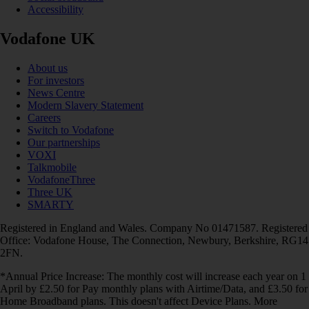
Accessibility
Vodafone UK
About us
For investors
News Centre
Modern Slavery Statement
Careers
Switch to Vodafone
Our partnerships
VOXI
Talkmobile
VodafoneThree
Three UK
SMARTY
Registered in England and Wales. Company No 01471587. Registered
Office: Vodafone House, The Connection, Newbury, Berkshire, RG14
2FN.
*Annual Price Increase: The monthly cost will increase each year on 1
April by £2.50 for Pay monthly plans with Airtime/Data, and £3.50 for
Home Broadband plans. This doesn't affect Device Plans. More