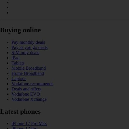
Buying online
Pay monthly deals
Pay as you go deals
SIM only deals
iPad
Tablets
Mobile Broadband
Home Broadband
Laptops
Vodafone recommends
Deals and offers
Vodafone EVO
Vodafone Xchange
Latest phones
iPhone 17 Pro Max
iPhone 17 Pro