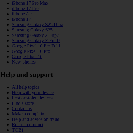
iPhone 17 Pro Max
iPhone 17 Pro
iPhone Air
iPhone 17
Samsung Galaxy S25 Ultra
Samsung Galaxy S25
Samsung Galaxy Z Flip7
Samsung Galaxy Z Fold7
Google Pixel 10 Pro Fold
Google Pixel 10 Pro
Google Pixel 10
New phones
Help and support
All help topics
Help with your device
Lost or stolen devices
Find a store
Contact us
Make a complaint
Help and advice on fraud
Return a product
TOBi