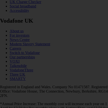
UK Charge Checker
Social broadband
Accessibility
Vodafone UK
About us
For investors
News Centre
Modern Slavery Statement
Careers
Switch to Vodafone
Our partnerships
VOXI
Talkmobile
VodafoneThree
Three UK
SMARTY
Registered in England and Wales. Company No 01471587. Registered
Office: Vodafone House, The Connection, Newbury, Berkshire, RG14
2FN.
*Annual Price Increase: The monthly cost will increase each year on 1