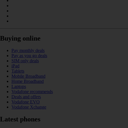
Buying online
Pay monthly deals
Pay as you go deals
SIM only deals
iPad
Tablets
Mobile Broadband
Home Broadband
Laptops
Vodafone recommends
Deals and offers
Vodafone EVO
Vodafone Xchange
Latest phones