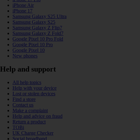
iPhone Air
iPhone 17
Samsung Galaxy S25 Ultra
Samsung Galaxy S25
Samsung Galaxy Z Flip7
Samsung Galaxy Z Fold7
Google Pixel 10 Pro Fold
Google Pixel 10 Pro
Google Pixel 10
New phones
Help and support
All help topics
Help with your device
Lost or stolen devices
Find a store
Contact us
Make a complaint
Help and advice on fraud
Return a product
TOBi
UK Charge Checker
Social broadband