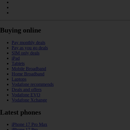
Buying online
Pay monthly deals
Pay as you go deals
SIM only deals
iPad
Tablets
Mobile Broadband
Home Broadband
Laptops
Vodafone recommends
Deals and offers
Vodafone EVO
Vodafone Xchange
Latest phones
iPhone 17 Pro Max
iPhone 17 Pro