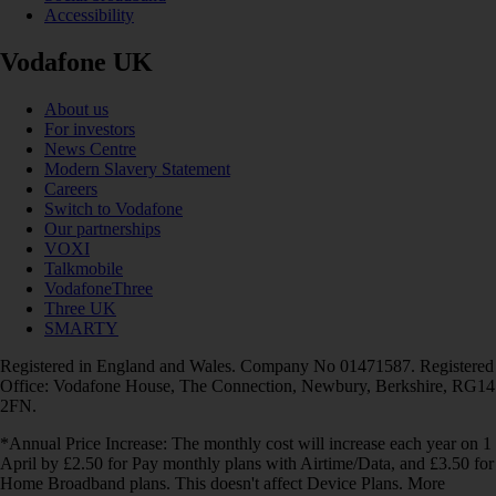
Accessibility
Vodafone UK
About us
For investors
News Centre
Modern Slavery Statement
Careers
Switch to Vodafone
Our partnerships
VOXI
Talkmobile
VodafoneThree
Three UK
SMARTY
Registered in England and Wales. Company No 01471587. Registered
Office: Vodafone House, The Connection, Newbury, Berkshire, RG14
2FN.
*Annual Price Increase: The monthly cost will increase each year on 1
April by £2.50 for Pay monthly plans with Airtime/Data, and £3.50 for
Home Broadband plans. This doesn't affect Device Plans. More