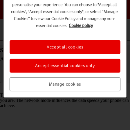
personalise your experience. You can choose to "Accept all
Choose a help topic
cookies", "Accept essential cookies only", or select “Manage
Cookies” to view our Cookie Policy and manage any non-
essential cookies.
Cookie policy
Getting started
Basic use
Calls and contacts
Accept all cookies
Select network mode on your Google Pixel 7a
Android 14
Accept essential cookies only
Manage cookies
Read help info
There may be different network modes available depending on where
you are. The network mode influences the data speeds your phone can
achieve.