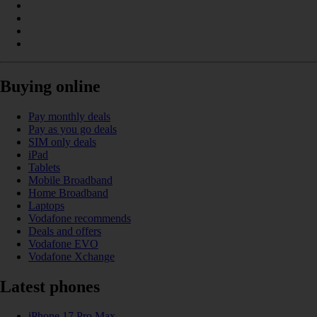
Buying online
Pay monthly deals
Pay as you go deals
SIM only deals
iPad
Tablets
Mobile Broadband
Home Broadband
Laptops
Vodafone recommends
Deals and offers
Vodafone EVO
Vodafone Xchange
Latest phones
iPhone 17 Pro Max