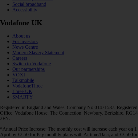
Social broadband
Accessibility
Vodafone UK
About us
For investors
News Centre
Modern Slavery Statement
Careers
Switch to Vodafone
Our partnerships
VOXI
Talkmobile
VodafoneThree
Three UK
SMARTY
Registered in England and Wales. Company No 01471587. Registered
Office: Vodafone House, The Connection, Newbury, Berkshire, RG14
2FN.
*Annual Price Increase: The monthly cost will increase each year on 1
April by £2.50 for Pay monthly plans with Airtime/Data, and £3.50 for