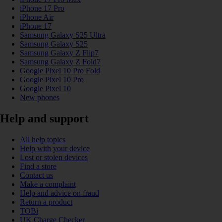
iPhone 17 Pro
iPhone Air
iPhone 17
Samsung Galaxy S25 Ultra
Samsung Galaxy S25
Samsung Galaxy Z Flip7
Samsung Galaxy Z Fold7
Google Pixel 10 Pro Fold
Google Pixel 10 Pro
Google Pixel 10
New phones
Help and support
All help topics
Help with your device
Lost or stolen devices
Find a store
Contact us
Make a complaint
Help and advice on fraud
Return a product
TOBi
UK Charge Checker