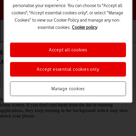
personalise your experience. You can choose to "Accept all
Choose a help topic
cookies", "Accept essential cookies only", or select “Manage
Cookies” to view our Cookie Policy and manage any non-
essential cookies.
Cookie policy
Getting started
Basic use
Calls and contacts
Accept all cookies
End running applications on your Google Pixel 7a
Android 14
Accept essential cookies only
Manage cookies
Read help info
Some applications aren't ended completely when you return to the
home screen. If you don't end them from the list of running
applications, they keep running in the background which may slow
down your phone.