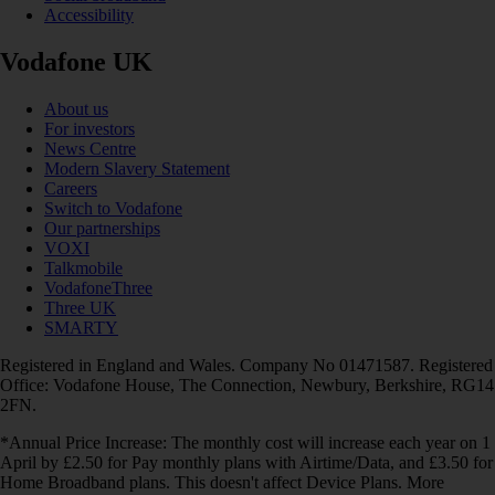
Accessibility
Vodafone UK
About us
For investors
News Centre
Modern Slavery Statement
Careers
Switch to Vodafone
Our partnerships
VOXI
Talkmobile
VodafoneThree
Three UK
SMARTY
Registered in England and Wales. Company No 01471587. Registered
Office: Vodafone House, The Connection, Newbury, Berkshire, RG14
2FN.
*Annual Price Increase: The monthly cost will increase each year on 1
April by £2.50 for Pay monthly plans with Airtime/Data, and £3.50 for
Home Broadband plans. This doesn't affect Device Plans. More