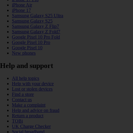
iPhone Air
iPhone 17
Samsung Galaxy S25 Ultra
Samsung Galaxy S25
Samsung Galaxy Z Flip7
Samsung Galaxy Z Fold7
Google Pixel 10 Pro Fold
Google Pixel 10 Pro
Google Pixel 10
New phones
Help and support
All help topics
Help with your device
Lost or stolen devices
Find a store
Contact us
Make a complaint
Help and advice on fraud
Return a product
TOBi
UK Charge Checker
Social broadband