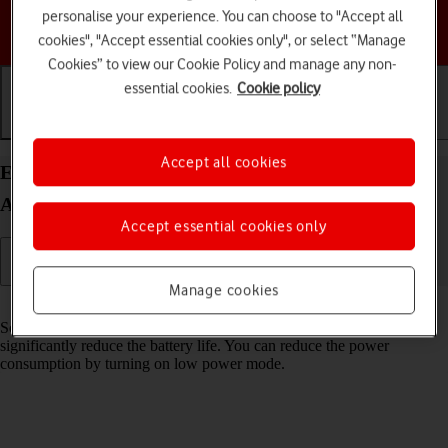
personalise your experience. You can choose to "Accept all
Choose a help topic
cookies", "Accept essential cookies only", or select “Manage
Cookies” to view our Cookie Policy and manage any non-
essential cookies.
Cookie policy
Getting started
Basic use
Calls and contacts
Accept all cookies
Extend the battery life on your Google Pixel 7a
Android 14
Accept essential cookies only
Manage cookies
Read help info
Some functions on your phone use a lot of power and therefore
significantly reduce the battery life. You can reduce the power
consumption by turning on low power mode.