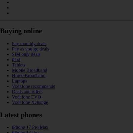
Buying online
Pay monthly deals
Pay as you go deals
SIM only deals
iPad
Tablets
Mobile Broadband
Home Broadband
Laptops
Vodafone recommends
Deals and offers
Vodafone EVO
Vodafone Xchange
Latest phones
iPhone 17 Pro Max
iPhone 17 Pro