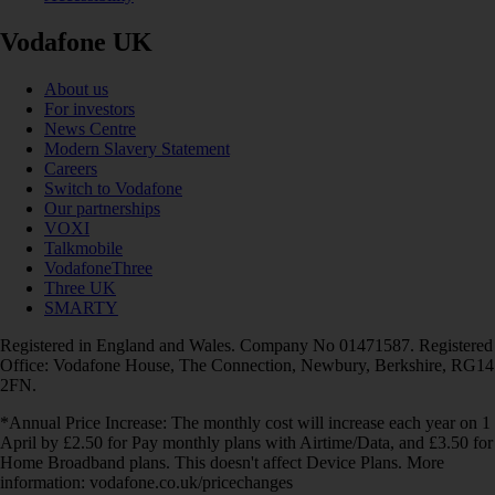
Vodafone UK
About us
For investors
News Centre
Modern Slavery Statement
Careers
Switch to Vodafone
Our partnerships
VOXI
Talkmobile
VodafoneThree
Three UK
SMARTY
Registered in England and Wales. Company No 01471587. Registered
Office: Vodafone House, The Connection, Newbury, Berkshire, RG14
2FN.
*Annual Price Increase: The monthly cost will increase each year on 1
April by £2.50 for Pay monthly plans with Airtime/Data, and £3.50 for
Home Broadband plans. This doesn't affect Device Plans. More
information: vodafone.co.uk/pricechanges