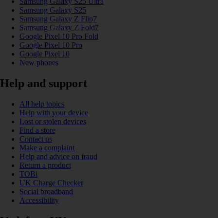
Samsung Galaxy S25 Ultra
Samsung Galaxy S25
Samsung Galaxy Z Flip7
Samsung Galaxy Z Fold7
Google Pixel 10 Pro Fold
Google Pixel 10 Pro
Google Pixel 10
New phones
Help and support
All help topics
Help with your device
Lost or stolen devices
Find a store
Contact us
Make a complaint
Help and advice on fraud
Return a product
TOBi
UK Charge Checker
Social broadband
Accessibility