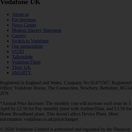
Vodafone UK
About us
For investors
News Centre
Modern Slavery Statement
Careers
Switch to Vodafone
Our partnerships
VOXI
Talkmobile
VodafoneThree
Three UK
SMARTY
Registered in England and Wales. Company No 01471587. Registered
Office: Vodafone House, The Connection, Newbury, Berkshire, RG14
2FN.
*Annual Price Increase: The monthly cost will increase each year on 1
April by £2.50 for Pay monthly plans with Airtime/Data, and £3.50 for
Home Broadband plans. This doesn't affect Device Plans. More
information: vodafone.co.uk/pricechanges
© 2026 Vodafone Limited is authorised and regulated by the Financial