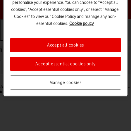
personalise your experience. You can choose to "Accept all
Choose a help topic
cookies", "Accept essential cookies only", or select “Manage
Cookies” to view our Cookie Policy and manage any non-
essential cookies.
Cookie policy
Getting started
Basic use
Calls and contacts
Accept all cookies
Insert SIM into your Google Pixel 7a Android 14
Accept essential cookies only
Read help info
Manage cookies
A SIM enables you to use mobile network services such as voice calls,
text messaging and mobile data.