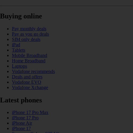
Buying online
Pay monthly deals
Pay as you go deals
SIM only deals
iPad
Tablets
Mobile Broadband
Home Broadband
Laptops
Vodafone recommends
Deals and offers
Vodafone EVO
Vodafone Xchange
Latest phones
iPhone 17 Pro Max
iPhone 17 Pro
iPhone Air
iPhone 17