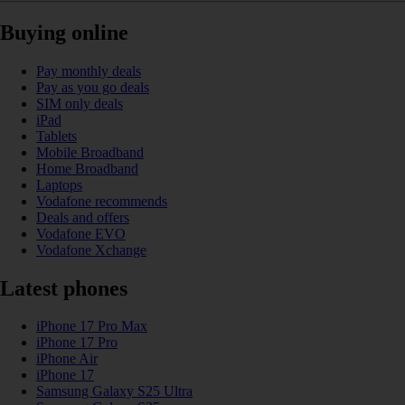
Buying online
Pay monthly deals
Pay as you go deals
SIM only deals
iPad
Tablets
Mobile Broadband
Home Broadband
Laptops
Vodafone recommends
Deals and offers
Vodafone EVO
Vodafone Xchange
Latest phones
iPhone 17 Pro Max
iPhone 17 Pro
iPhone Air
iPhone 17
Samsung Galaxy S25 Ultra