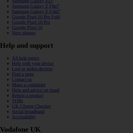
Samsung Galaxy S25
Samsung Galaxy Z Flip7
Samsung Galaxy Z Fold7
Google Pixel 10 Pro Fold
Google Pixel 10 Pro
Google Pixel 10
New phones
Help and support
All help topics
Help with your device
Lost or stolen devices
Find a store
Contact us
Make a complaint
Help and advice on fraud
Return a product
TOBi
UK Charge Checker
Social broadband
Accessibility
Vodafone UK