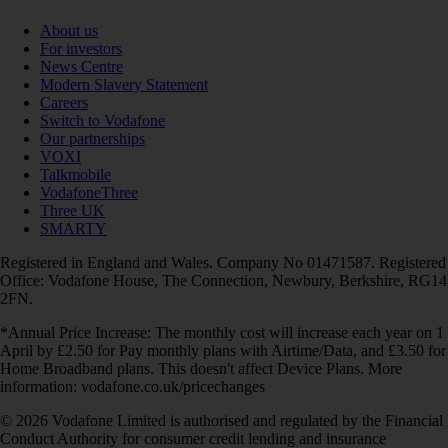
About us
For investors
News Centre
Modern Slavery Statement
Careers
Switch to Vodafone
Our partnerships
VOXI
Talkmobile
VodafoneThree
Three UK
SMARTY
Registered in England and Wales. Company No 01471587. Registered
Office: Vodafone House, The Connection, Newbury, Berkshire, RG14
2FN.
*Annual Price Increase: The monthly cost will increase each year on 1
April by £2.50 for Pay monthly plans with Airtime/Data, and £3.50 for
Home Broadband plans. This doesn't affect Device Plans. More
information: vodafone.co.uk/pricechanges
© 2026 Vodafone Limited is authorised and regulated by the Financial
Conduct Authority for consumer credit lending and insurance