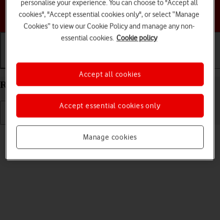
personalise your experience. You can choose to "Accept all
Choose a help topic
cookies", "Accept essential cookies only", or select “Manage
Cookies” to view our Cookie Policy and manage any non-
essential cookies.
Cookie policy
Getting started
Basic use
Calls and contacts
Accept all cookies
Restart your Google Pixel 7a Android 14
Accept essential cookies only
Read help info
Manage cookies
If your phone is slow or freezes, it might help to restart it.