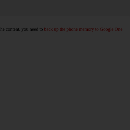
 the content, you need to
back up the phone memory to Google One
.