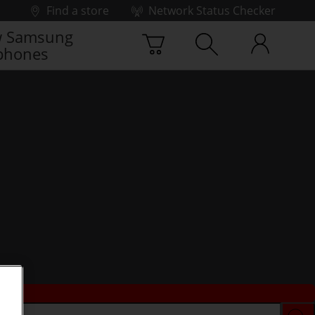
Find a store
Network Status Checker
 Samsung
phones