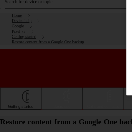
Search for device or topic
Home
Device help
Google
Pixel 7a
Getting started
Restore content from a Google One backup
Getting started
Basic use
Calls and contacts
Restore content from a Google One bac