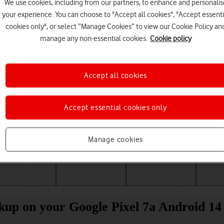
We use cookies, including from our partners, to enhance and personalis
your experience. You can choose to "Accept all cookies", "Accept essenti
cookies only", or select “Manage Cookies” to view our Cookie Policy an
manage any non-essential cookies.
Cookie policy
Accept all cookies
Accept essential cookies only
Choose a help topic
Manage cookies
Messaging
Apps and media
Connectivity
Spec
kup on your Google Pixel 7a Android 14