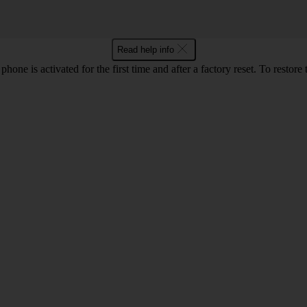
Read help info
e is activated for the first time and after a factory reset. To restore