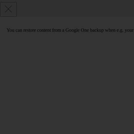
You can restore content from a Google One backup when e.g. your phon