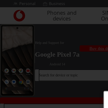
Skip to content
Personal
Business
Phones and
S
Link
devices
On
back
to
the
main
Vodafone
Help and Support for
homepage
Buy this d
Google Pixel 7a
Android 14
Search for device or topic