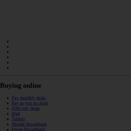
Buying online
Pay monthly deals
Pay as you go deals
SIM only deals
iPad
Tablets
Mobile Broadband
Home Broadband