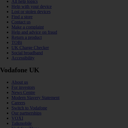
All help topics
Help with your device
Lost or stolen devices
Find a store
Contact us
Make a complaint
Help and advice on fraud
Return a product
TOBi
UK Charge Checker
Social broadband
Accessibility
Vodafone UK
About us
For investors
News Centre
Modern Slavery Statement
Careers
Switch to Vodafone
Our partnerships
VOXI
Talkmobile