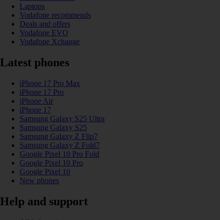
Laptops
Vodafone recommends
Deals and offers
Vodafone EVO
Vodafone Xchange
Latest phones
iPhone 17 Pro Max
iPhone 17 Pro
iPhone Air
iPhone 17
Samsung Galaxy S25 Ultra
Samsung Galaxy S25
Samsung Galaxy Z Flip7
Samsung Galaxy Z Fold7
Google Pixel 10 Pro Fold
Google Pixel 10 Pro
Google Pixel 10
New phones
Help and support