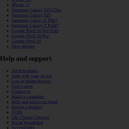
iPhone 17
Samsung Galaxy S25 Ultra
Samsung Galaxy S25
Samsung Galaxy Z Flip7
Samsung Galaxy Z Fold7
Google Pixel 10 Pro Fold
Google Pixel 10 Pro
Google Pixel 10
New phones
Help and support
All help topics
Help with your device
Lost or stolen devices
Find a store
Contact us
Make a complaint
Help and advice on fraud
Return a product
TOBi
UK Charge Checker
Social broadband
Accessibility