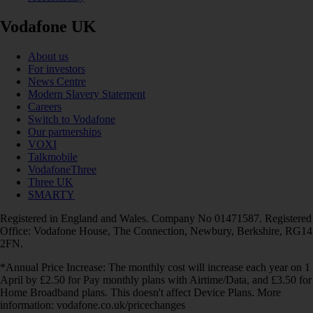
Vodafone UK
About us
For investors
News Centre
Modern Slavery Statement
Careers
Switch to Vodafone
Our partnerships
VOXI
Talkmobile
VodafoneThree
Three UK
SMARTY
Registered in England and Wales. Company No 01471587. Registered
Office: Vodafone House, The Connection, Newbury, Berkshire, RG14
2FN.
*Annual Price Increase: The monthly cost will increase each year on 1
April by £2.50 for Pay monthly plans with Airtime/Data, and £3.50 for
Home Broadband plans. This doesn't affect Device Plans. More
information: vodafone.co.uk/pricechanges