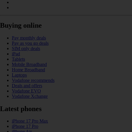
Buying online
Pay monthly deals
Pay as you go deals
SIM only deals
iPad
Tablets
Mobile Broadband
Home Broadband
Laptops
Vodafone recommends
Deals and offers
Vodafone EVO
Vodafone Xchange
Latest phones
iPhone 17 Pro Max
iPhone 17 Pro
iPhone Air