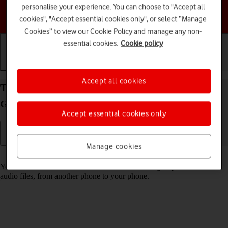
personalise your experience. You can choose to "Accept all
Choose a help topic
cookies", "Accept essential cookies only", or select “Manage
Cookies” to view our Cookie Policy and manage any non-
essential cookies.
Cookie policy
Getting started
Basic use
Calls and contacts
Accept all cookies
Transfer content from another phone to your
Google Pixel 7a Android 14
Accept essential cookies only
Manage cookies
Read help info
You can transfer content, such as contacts, messages, pictures and
audio files, from another phone to your phone.