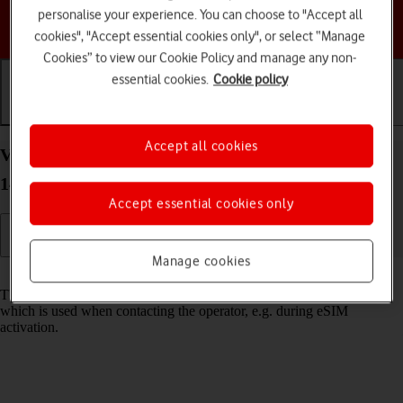
personalise your experience. You can choose to "Accept all
Choose a help topic
cookies", "Accept essential cookies only", or select “Manage
Cookies” to view our Cookie Policy and manage any non-
essential cookies.
Cookie policy
Getting started
Basic use
Calls and contacts
Accept all cookies
View EID number of your Google Pixel 7a Android
14
Accept essential cookies only
Manage cookies
Read help info
The EID number is your phone's unique eSIM identification number
which is used when contacting the operator, e.g. during eSIM
activation.