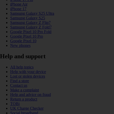
iPhone Air
iPhone 17
Samsung Galaxy S25 Ultra
Samsung Galaxy S25
Samsung Galaxy Z Flip7
Samsung Galaxy Z Fold7
Google Pixel 10 Pro Fold
Google Pixel 10 Pro
Google Pixel 10
New phones
Help and support
All help topics
Help with your device
Lost or stolen devices
Find a store
Contact us
Make a complaint
Help and advice on fraud
Return a product
TOBi
UK Charge Checker
Social broadband