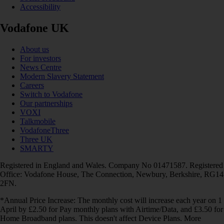
Accessibility
Vodafone UK
About us
For investors
News Centre
Modern Slavery Statement
Careers
Switch to Vodafone
Our partnerships
VOXI
Talkmobile
VodafoneThree
Three UK
SMARTY
Registered in England and Wales. Company No 01471587. Registered
Office: Vodafone House, The Connection, Newbury, Berkshire, RG14
2FN.
*Annual Price Increase: The monthly cost will increase each year on 1
April by £2.50 for Pay monthly plans with Airtime/Data, and £3.50 for
Home Broadband plans. This doesn't affect Device Plans. More