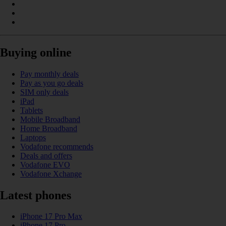
Buying online
Pay monthly deals
Pay as you go deals
SIM only deals
iPad
Tablets
Mobile Broadband
Home Broadband
Laptops
Vodafone recommends
Deals and offers
Vodafone EVO
Vodafone Xchange
Latest phones
iPhone 17 Pro Max
iPhone 17 Pro