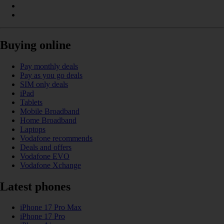
Buying online
Pay monthly deals
Pay as you go deals
SIM only deals
iPad
Tablets
Mobile Broadband
Home Broadband
Laptops
Vodafone recommends
Deals and offers
Vodafone EVO
Vodafone Xchange
Latest phones
iPhone 17 Pro Max
iPhone 17 Pro