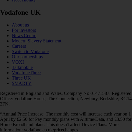
Vodafone UK
About us
For investors
News Centre
Modern Slavery Statement
Careers
Switch to Vodafone
Our partnerships
VOXI
Talkmobile
VodafoneThree
Three UK
SMARTY
Registered in England and Wales. Company No 01471587. Registered
Office: Vodafone House, The Connection, Newbury, Berkshire, RG14
2FN.
*Annual Price Increase: The monthly cost will increase each year on 1
April by £2.50 for Pay monthly plans with Airtime/Data, and £3.50 for
Home Broadband plans. This doesn't affect Device Plans. More
information: vodafone.co.uk/pricechanges