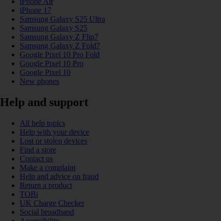
iPhone Air
iPhone 17
Samsung Galaxy S25 Ultra
Samsung Galaxy S25
Samsung Galaxy Z Flip7
Samsung Galaxy Z Fold7
Google Pixel 10 Pro Fold
Google Pixel 10 Pro
Google Pixel 10
New phones
Help and support
All help topics
Help with your device
Lost or stolen devices
Find a store
Contact us
Make a complaint
Help and advice on fraud
Return a product
TOBi
UK Charge Checker
Social broadband
Accessibility