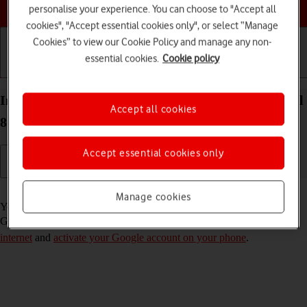
Choose a help topic
personalise your experience. You can choose to "Accept all
cookies", "Accept essential cookies only", or select “Manage
Cookies” to view our Cookie Policy and manage any non-
essential cookies.
Cookie policy
Getting started
Basic use
Calls and contacts
Install apps from Google Play on your Google Pixel
Accept all cookies
8 Android 14
Accept essential cookies only
Read help info
Manage cookies
You can add new functions to your phone by installing apps from
Google Play. To install apps, you need to
set up your phone for
internet
and
activate your Google account on your phone
.