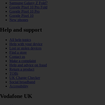
Samsung Galaxy Z Fold7
Google Pixel 10 Pro Fold
Google Pixel 10 Pro
Google Pixel 10
New phones
Help and support
All help topics
Help with your device
Lost or stolen devices
Find a store
Contact us
Make a complaint
Help and advice on fraud
Return a product
TOBi
UK Charge Checker
Social broadband
Accessibility
Vodafone UK