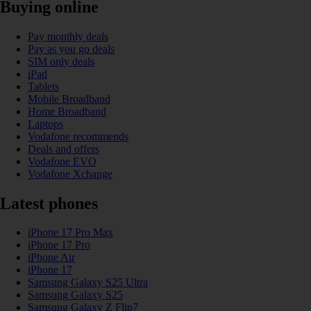
Buying online
Pay monthly deals
Pay as you go deals
SIM only deals
iPad
Tablets
Mobile Broadband
Home Broadband
Laptops
Vodafone recommends
Deals and offers
Vodafone EVO
Vodafone Xchange
Latest phones
iPhone 17 Pro Max
iPhone 17 Pro
iPhone Air
iPhone 17
Samsung Galaxy S25 Ultra
Samsung Galaxy S25
Samsung Galaxy Z Flip7