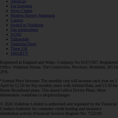
About us
For investors
News Centre
Modern Slavery Statement
Careers
Switch to Vodafone
Our partnerships
VOXI
Talkmobile
VodafoneThree
Three UK
SMARTY
Registered in England and Wales. Company No 01471587. Registered
Office: Vodafone House, The Connection, Newbury, Berkshire, RG14
2FN.
*Annual Price Increase: The monthly cost will increase each year on 1
April by £2.50 for Pay monthly plans with Airtime/Data, and £3.50 for
Home Broadband plans. This doesn't affect Device Plans. More
information: vodafone.co.uk/pricechanges
© 2026 Vodafone Limited is authorised and regulated by the Financial
Conduct Authority for consumer credit lending and insurance
distribution activity (Financial Services Register No. 712210)