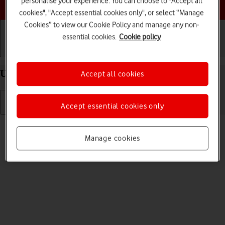
personalise your experience. You can choose to "Accept all
Choose a help topic
cookies", "Accept essential cookies only", or select “Manage
Cookies” to view our Cookie Policy and manage any non-
essential cookies.
Cookie policy
Getting started
Basic use
Calls and contacts
Uninstall apps on your Google Pixel 8 Android 14
Accept all cookies
Accept essential cookies only
Read help info
You can uninstall apps to free up memory.
Manage cookies