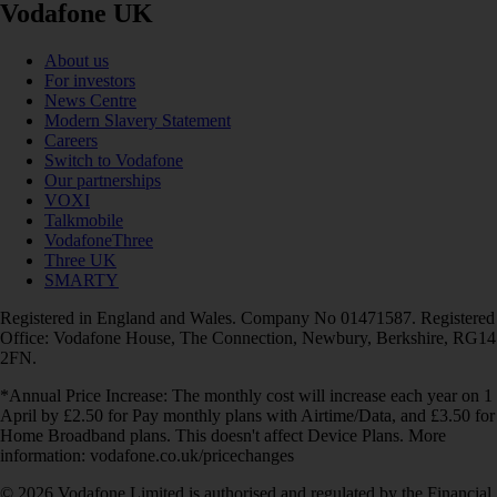
Vodafone UK
About us
For investors
News Centre
Modern Slavery Statement
Careers
Switch to Vodafone
Our partnerships
VOXI
Talkmobile
VodafoneThree
Three UK
SMARTY
Registered in England and Wales. Company No 01471587. Registered
Office: Vodafone House, The Connection, Newbury, Berkshire, RG14
2FN.
*Annual Price Increase: The monthly cost will increase each year on 1
April by £2.50 for Pay monthly plans with Airtime/Data, and £3.50 for
Home Broadband plans. This doesn't affect Device Plans. More
information: vodafone.co.uk/pricechanges
© 2026 Vodafone Limited is authorised and regulated by the Financial