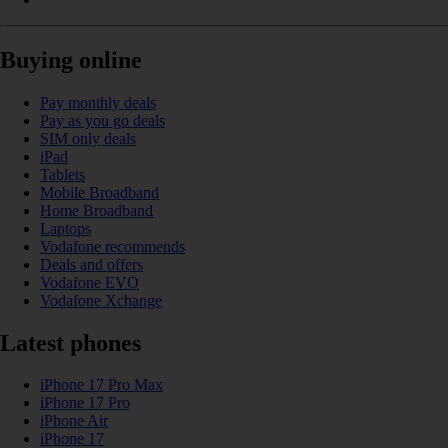
Buying online
Pay monthly deals
Pay as you go deals
SIM only deals
iPad
Tablets
Mobile Broadband
Home Broadband
Laptops
Vodafone recommends
Deals and offers
Vodafone EVO
Vodafone Xchange
Latest phones
iPhone 17 Pro Max
iPhone 17 Pro
iPhone Air
iPhone 17