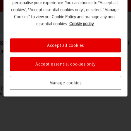
Choose a help topic
personalise your experience. You can choose to "Accept all
cookies", "Accept essential cookies only", or select “Manage
Cookies” to view our Cookie Policy and manage any non-
essential cookies.
Cookie policy
Getting started
Basic use
Calls and contacts
Select help function settings on your Google Pixel 8
Accept all cookies
Android 14
Accept essential cookies only
Read help info
Manage cookies
You can select various accessibility settings for screen, sound and
interaction making it easier to use the phone functions.