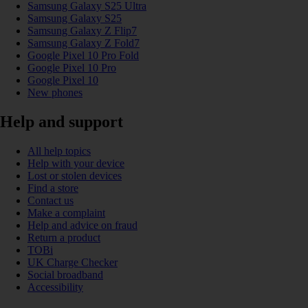
Samsung Galaxy S25 Ultra
Samsung Galaxy S25
Samsung Galaxy Z Flip7
Samsung Galaxy Z Fold7
Google Pixel 10 Pro Fold
Google Pixel 10 Pro
Google Pixel 10
New phones
Help and support
All help topics
Help with your device
Lost or stolen devices
Find a store
Contact us
Make a complaint
Help and advice on fraud
Return a product
TOBi
UK Charge Checker
Social broadband
Accessibility