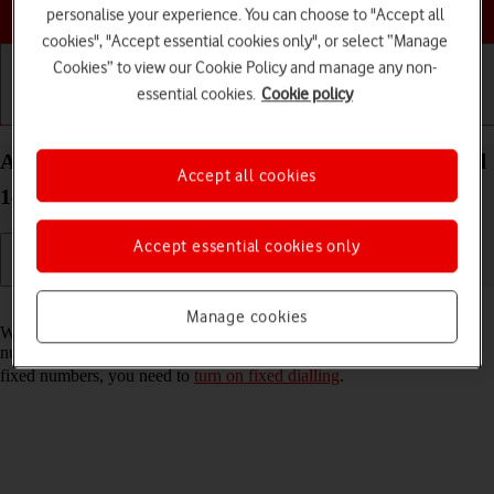
Choose a help topic
personalise your experience. You can choose to "Accept all
cookies", "Accept essential cookies only", or select “Manage
Cookies” to view our Cookie Policy and manage any non-
essential cookies.
Cookie policy
Getting started
Basic use
Calls and contacts
Add fixed numbers on your Google Pixel 8 Android
Accept all cookies
14
Accept essential cookies only
Read help info
Manage cookies
When you add fixed numbers, you can only make calls to these
numbers and emergency calls. Incoming calls aren't affected. To add
fixed numbers, you need to
turn on fixed dialling
.