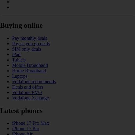
Buying online
Pay monthly deals
Pay as you go deals
SIM only deals
iPad
Tablets
Mobile Broadband
Home Broadband
Laptops
Vodafone recommends
Deals and offers
Vodafone EVO
Vodafone Xchange
Latest phones
iPhone 17 Pro Max
iPhone 17 Pro
iPhone Air