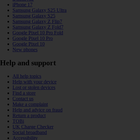
iPhone 17
Samsung Galaxy S25 Ultra
Samsung Galaxy S25
Samsung Galaxy Z Flip7
Samsung Galaxy Z Fold7
Google Pixel 10 Pro Fold
Google Pixel 10 Pro
Google Pixel 10
New phones
Help and support
All help topics
Help with your device
Lost or stolen devices
Find a store
Contact us
Make a complaint
Help and advice on fraud
Return a product
TOBi
UK Charge Checker
Social broadband
Accessibility