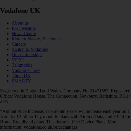
Vodafone UK
About us
For investors
News Centre
Modern Slavery Statement
Careers
Switch to Vodafone
Our partnerships
VOXI
Talkmobile
VodafoneThree
Three UK
SMARTY
Registered in England and Wales. Company No 01471587. Registered
Office: Vodafone House, The Connection, Newbury, Berkshire, RG14
2FN.
*Annual Price Increase: The monthly cost will increase each year on 1
April by £2.50 for Pay monthly plans with Airtime/Data, and £3.50 for
Home Broadband plans. This doesn't affect Device Plans. More
information: vodafone.co.uk/pricechanges