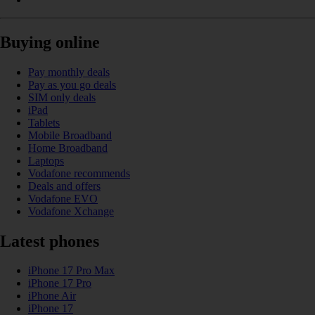
Buying online
Pay monthly deals
Pay as you go deals
SIM only deals
iPad
Tablets
Mobile Broadband
Home Broadband
Laptops
Vodafone recommends
Deals and offers
Vodafone EVO
Vodafone Xchange
Latest phones
iPhone 17 Pro Max
iPhone 17 Pro
iPhone Air
iPhone 17