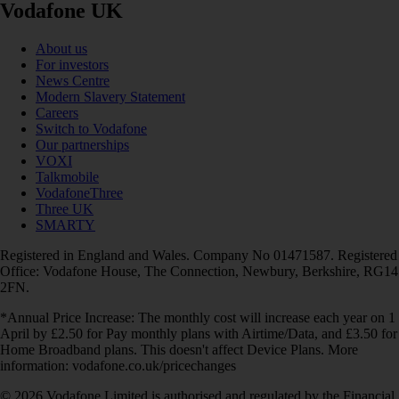
Vodafone UK
About us
For investors
News Centre
Modern Slavery Statement
Careers
Switch to Vodafone
Our partnerships
VOXI
Talkmobile
VodafoneThree
Three UK
SMARTY
Registered in England and Wales. Company No 01471587. Registered
Office: Vodafone House, The Connection, Newbury, Berkshire, RG14
2FN.
*Annual Price Increase: The monthly cost will increase each year on 1
April by £2.50 for Pay monthly plans with Airtime/Data, and £3.50 for
Home Broadband plans. This doesn't affect Device Plans. More
information: vodafone.co.uk/pricechanges
© 2026 Vodafone Limited is authorised and regulated by the Financial