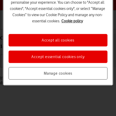
Choose a help topic
personalise your experience. You can choose to "Accept all
cookies", "Accept essential cookies only", or select “Manage
Cookies” to view our Cookie Policy and manage any non-
essential cookies.
Cookie policy
Getting started
Basic use
Calls and contacts
Cancel all diverts on your Google Pixel 8 Android
Accept all cookies
14
Accept essential cookies only
Read help info
Manage cookies
If you no longer wish to divert your calls, you need to cancel the
diverts.