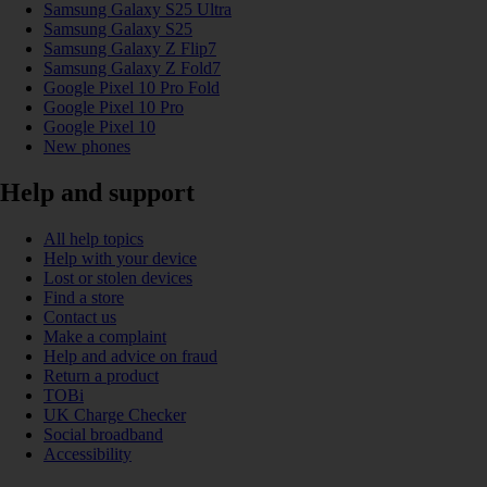
Samsung Galaxy S25 Ultra
Samsung Galaxy S25
Samsung Galaxy Z Flip7
Samsung Galaxy Z Fold7
Google Pixel 10 Pro Fold
Google Pixel 10 Pro
Google Pixel 10
New phones
Help and support
All help topics
Help with your device
Lost or stolen devices
Find a store
Contact us
Make a complaint
Help and advice on fraud
Return a product
TOBi
UK Charge Checker
Social broadband
Accessibility