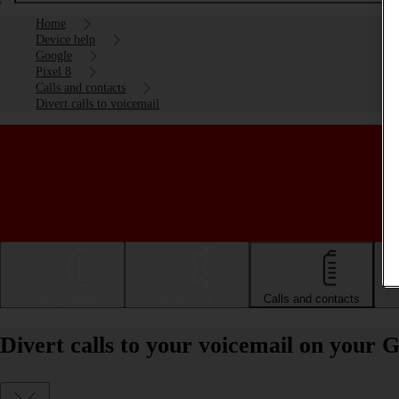
Home
Device help
Google
Pixel 8
Calls and contacts
Divert calls to voicemail
Getting started
Basic use
Calls and contacts
Divert calls to your voicemail on your 