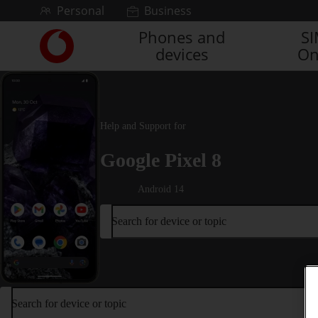
Skip to content
Personal
Business
Phones and
S
Link
devices
On
back
to
the
main
Vodafone
Help and Support for
homepage
Google Pixel 8
Android 14
Search for device or topic
Search for device or topic