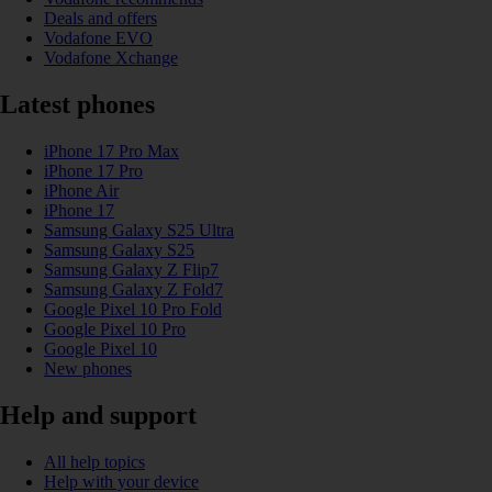
Deals and offers
Vodafone EVO
Vodafone Xchange
Latest phones
iPhone 17 Pro Max
iPhone 17 Pro
iPhone Air
iPhone 17
Samsung Galaxy S25 Ultra
Samsung Galaxy S25
Samsung Galaxy Z Flip7
Samsung Galaxy Z Fold7
Google Pixel 10 Pro Fold
Google Pixel 10 Pro
Google Pixel 10
New phones
Help and support
All help topics
Help with your device