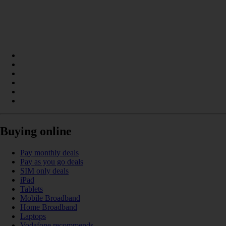
Buying online
Pay monthly deals
Pay as you go deals
SIM only deals
iPad
Tablets
Mobile Broadband
Home Broadband
Laptops
Vodafone recommends