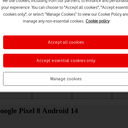
We use cookies, including from our partners, to enhance and personalis
your experience. You can choose to "Accept all cookies", "Accept essenti
cookies only", or select “Manage Cookies” to view our Cookie Policy an
manage any non-essential cookies.
Cookie policy
Accept all cookies
Accept essential cookies only
Choose a help topic
Manage cookies
Messaging
Apps and media
Connectivity
Spec
Google Pixel 8 Android 14