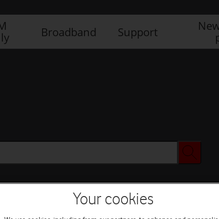
IM
New
Broadband
Support
ly
Your cookies