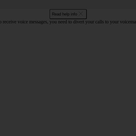
Read help info
o receive voice messages, you need to divert your calls to your voicemai