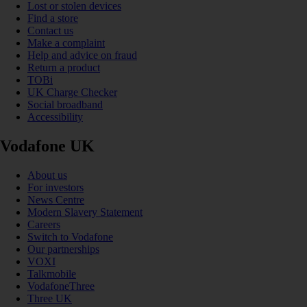
Lost or stolen devices
Find a store
Contact us
Make a complaint
Help and advice on fraud
Return a product
TOBi
UK Charge Checker
Social broadband
Accessibility
Vodafone UK
About us
For investors
News Centre
Modern Slavery Statement
Careers
Switch to Vodafone
Our partnerships
VOXI
Talkmobile
VodafoneThree
Three UK