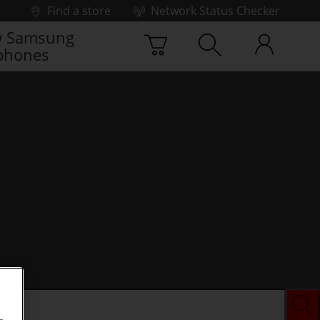
Find a store
Network Status Checker
 Samsung
phones