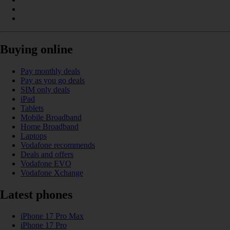
Buying online
Pay monthly deals
Pay as you go deals
SIM only deals
iPad
Tablets
Mobile Broadband
Home Broadband
Laptops
Vodafone recommends
Deals and offers
Vodafone EVO
Vodafone Xchange
Latest phones
iPhone 17 Pro Max
iPhone 17 Pro