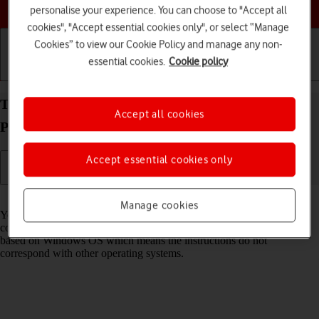
Choose a help topic
personalise your experience. You can choose to "Accept all
cookies", "Accept essential cookies only", or select “Manage
Cookies” to view our Cookie Policy and manage any non-
essential cookies.
Cookie policy
Getting started
Basic use
Calls and contacts
Transfer files between computer and your Google
Accept all cookies
Pixel 8 Android 14
Accept essential cookies only
Read help info
Manage cookies
You can transfer files, such as pictures or audio files, between your
computer and your phone. Please note that the following steps are
based on Windows OS which means the instructions do not
correspond with other operating systems.