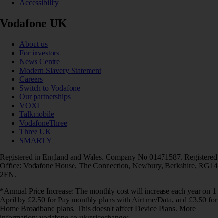
Accessibility
Vodafone UK
About us
For investors
News Centre
Modern Slavery Statement
Careers
Switch to Vodafone
Our partnerships
VOXI
Talkmobile
VodafoneThree
Three UK
SMARTY
Registered in England and Wales. Company No 01471587. Registered
Office: Vodafone House, The Connection, Newbury, Berkshire, RG14
2FN.
*Annual Price Increase: The monthly cost will increase each year on 1
April by £2.50 for Pay monthly plans with Airtime/Data, and £3.50 for
Home Broadband plans. This doesn't affect Device Plans. More
information: vodafone.co.uk/pricechanges