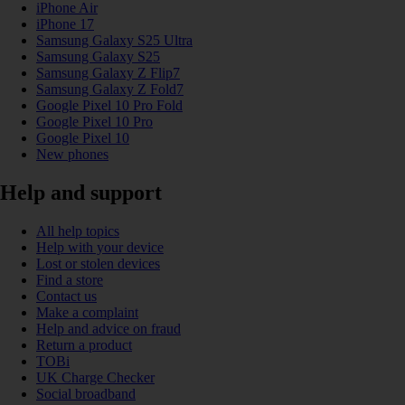
iPhone Air
iPhone 17
Samsung Galaxy S25 Ultra
Samsung Galaxy S25
Samsung Galaxy Z Flip7
Samsung Galaxy Z Fold7
Google Pixel 10 Pro Fold
Google Pixel 10 Pro
Google Pixel 10
New phones
Help and support
All help topics
Help with your device
Lost or stolen devices
Find a store
Contact us
Make a complaint
Help and advice on fraud
Return a product
TOBi
UK Charge Checker
Social broadband