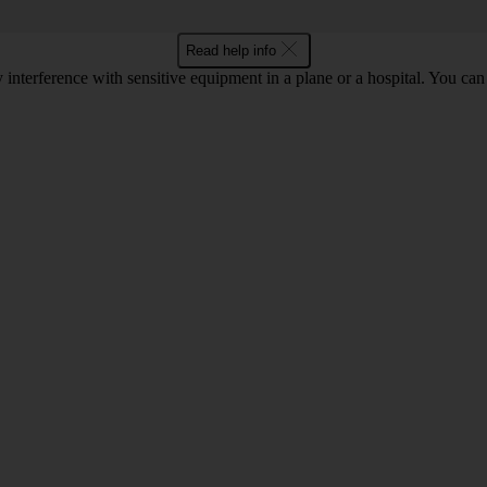
Read help info
y interference with sensitive equipment in a plane or a hospital. You c