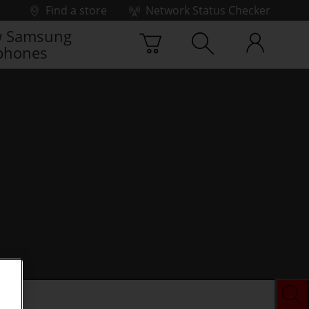
Find a store
Network Status Checker
 Samsung
phones