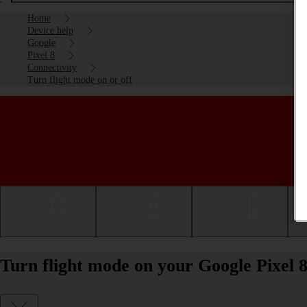
Home
Device help
Google
Pixel 8
Connectivity
Turn flight mode on or off
Getting started
Basic use
Calls and contacts
Turn flight mode on your Google Pixel 8