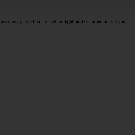
an use many phone functions when flight mode is turned on, but you