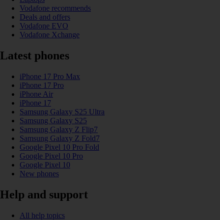
Vodafone recommends
Deals and offers
Vodafone EVO
Vodafone Xchange
Latest phones
iPhone 17 Pro Max
iPhone 17 Pro
iPhone Air
iPhone 17
Samsung Galaxy S25 Ultra
Samsung Galaxy S25
Samsung Galaxy Z Flip7
Samsung Galaxy Z Fold7
Google Pixel 10 Pro Fold
Google Pixel 10 Pro
Google Pixel 10
New phones
Help and support
All help topics