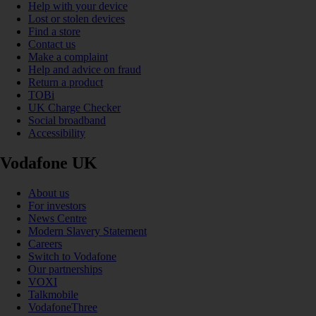
Help with your device
Lost or stolen devices
Find a store
Contact us
Make a complaint
Help and advice on fraud
Return a product
TOBi
UK Charge Checker
Social broadband
Accessibility
Vodafone UK
About us
For investors
News Centre
Modern Slavery Statement
Careers
Switch to Vodafone
Our partnerships
VOXI
Talkmobile
VodafoneThree