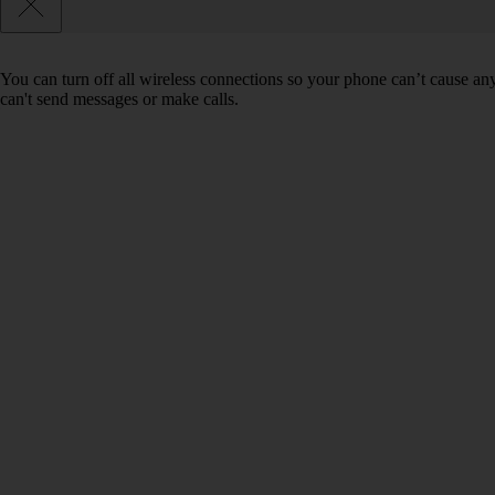
You can turn off all wireless connections so your phone can’t cause an
can't send messages or make calls.