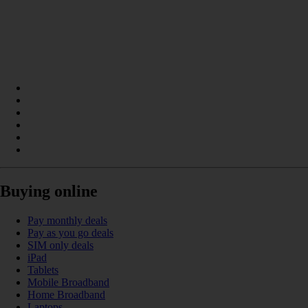
Buying online
Pay monthly deals
Pay as you go deals
SIM only deals
iPad
Tablets
Mobile Broadband
Home Broadband
Laptops