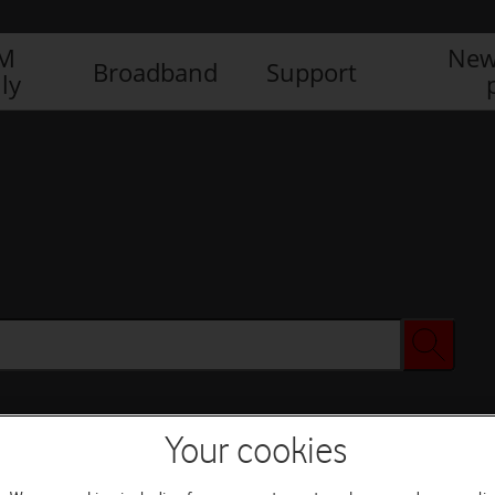
IM
New
Broadband
Support
ly
Your cookies