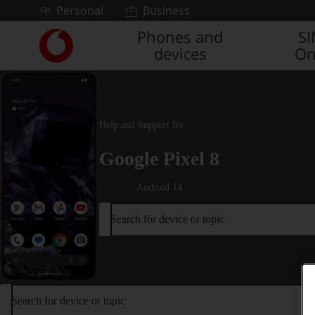
Skip to content
Personal
Business
Phones and
S
Link
devices
On
back
to
the
main
Vodafone
Help and Support for
homepage
Google Pixel 8
Android 14
Search for device or topic
Search for device or topic