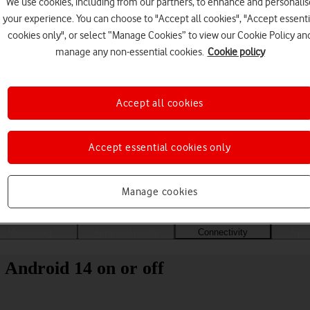
We use cookies, including from our partners, to enhance and personalis
your experience. You can choose to "Accept all cookies", "Accept essenti
cookies only", or select “Manage Cookies” to view our Cookie Policy an
manage any non-essential cookies.
Cookie policy
Accept all cookies
Accept essential cookies only
Choose a help topic
Manage cookies
Messaging
Apps and media
Connectivity
Spec
 Android 14 on or off