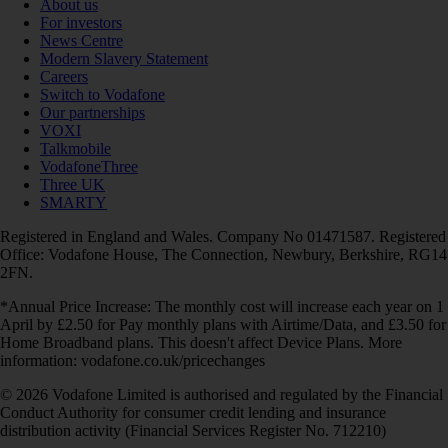
About us
For investors
News Centre
Modern Slavery Statement
Careers
Switch to Vodafone
Our partnerships
VOXI
Talkmobile
VodafoneThree
Three UK
SMARTY
Registered in England and Wales. Company No 01471587. Registered
Office: Vodafone House, The Connection, Newbury, Berkshire, RG14
2FN.
*Annual Price Increase: The monthly cost will increase each year on 1
April by £2.50 for Pay monthly plans with Airtime/Data, and £3.50 for
Home Broadband plans. This doesn't affect Device Plans. More
information: vodafone.co.uk/pricechanges
© 2026 Vodafone Limited is authorised and regulated by the Financial
Conduct Authority for consumer credit lending and insurance
distribution activity (Financial Services Register No. 712210)