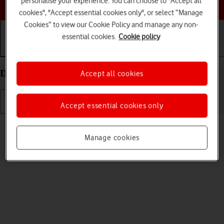
personalise your experience. You can choose to "Accept all
Choose a help topic
cookies", "Accept essential cookies only", or select “Manage
Cookies” to view our Cookie Policy and manage any non-
essential cookies.
Cookie policy
Getting started
Basic use
Calls and contacts
Delete eSIM on your Google Pixel 8 Android 14
Accept all cookies
Accept essential cookies only
Read help info
If you no longer want to use your eSIM, you can delete it.
Manage cookies