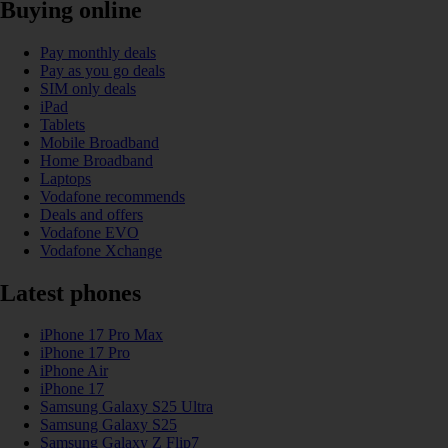
Buying online
Pay monthly deals
Pay as you go deals
SIM only deals
iPad
Tablets
Mobile Broadband
Home Broadband
Laptops
Vodafone recommends
Deals and offers
Vodafone EVO
Vodafone Xchange
Latest phones
iPhone 17 Pro Max
iPhone 17 Pro
iPhone Air
iPhone 17
Samsung Galaxy S25 Ultra
Samsung Galaxy S25
Samsung Galaxy Z Flip7