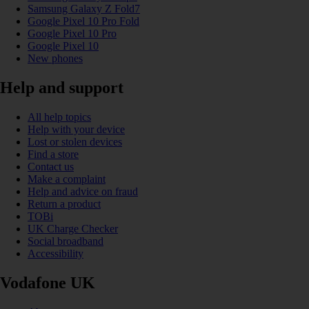
Samsung Galaxy Z Fold7
Google Pixel 10 Pro Fold
Google Pixel 10 Pro
Google Pixel 10
New phones
Help and support
All help topics
Help with your device
Lost or stolen devices
Find a store
Contact us
Make a complaint
Help and advice on fraud
Return a product
TOBi
UK Charge Checker
Social broadband
Accessibility
Vodafone UK