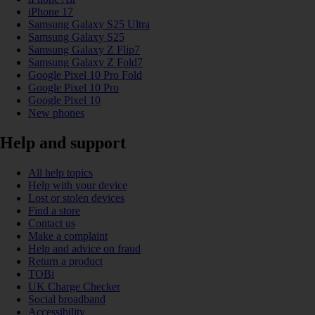
iPhone 17
Samsung Galaxy S25 Ultra
Samsung Galaxy S25
Samsung Galaxy Z Flip7
Samsung Galaxy Z Fold7
Google Pixel 10 Pro Fold
Google Pixel 10 Pro
Google Pixel 10
New phones
Help and support
All help topics
Help with your device
Lost or stolen devices
Find a store
Contact us
Make a complaint
Help and advice on fraud
Return a product
TOBi
UK Charge Checker
Social broadband
Accessibility