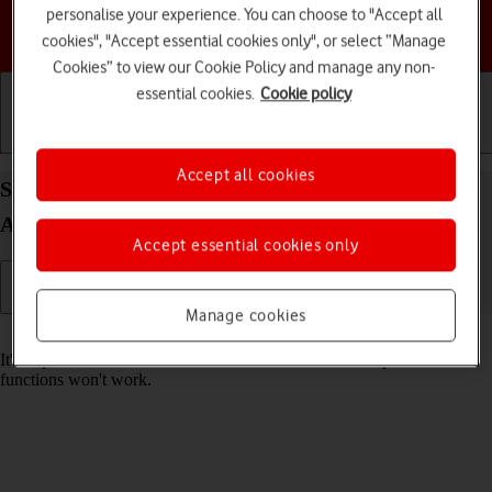
personalise your experience. You can choose to "Accept all
Choose a help topic
cookies", "Accept essential cookies only", or select “Manage
Cookies” to view our Cookie Policy and manage any non-
essential cookies.
Cookie policy
Getting started
Basic use
Calls and contacts
Accept all cookies
Set date and time on your Google Pixel 8 Pro
Android 14
Accept essential cookies only
Manage cookies
Read help info
It's important that the date and time are correct as some phone
functions won't work.