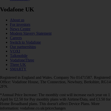
Vodafone UK
About us
For investors
News Centre
Modern Slavery Statement
Careers
Switch to Vodafone
Our partnerships
VOXI
Talkmobile
VodafoneThree
Three UK
SMARTY
Registered in England and Wales. Company No 01471587. Registered
Office: Vodafone House, The Connection, Newbury, Berkshire, RG14
2FN.
*Annual Price Increase: The monthly cost will increase each year on 1
April by £2.50 for Pay monthly plans with Airtime/Data, and £3.50 for
Home Broadband plans. This doesn't affect Device Plans. More
information: vodafone.co.uk/pricechanges