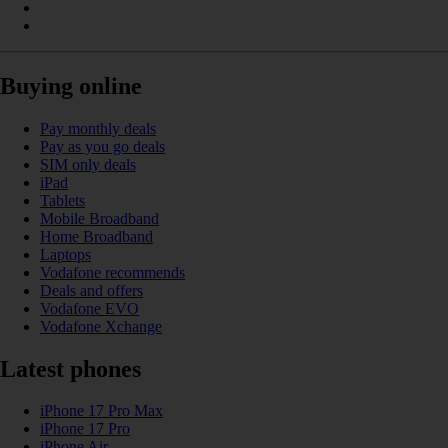
Buying online
Pay monthly deals
Pay as you go deals
SIM only deals
iPad
Tablets
Mobile Broadband
Home Broadband
Laptops
Vodafone recommends
Deals and offers
Vodafone EVO
Vodafone Xchange
Latest phones
iPhone 17 Pro Max
iPhone 17 Pro
iPhone Air