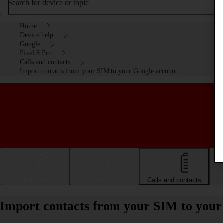
Search for device or topic
Home
Device help
Google
Pixel 8 Pro
Calls and contacts
Import contacts from your SIM to your Google account
Getting started
Basic use
Calls and contacts
Import contacts from your SIM to your