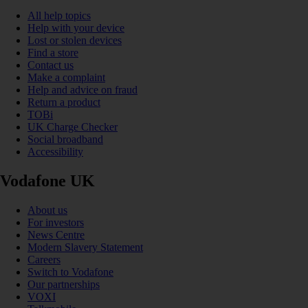
All help topics
Help with your device
Lost or stolen devices
Find a store
Contact us
Make a complaint
Help and advice on fraud
Return a product
TOBi
UK Charge Checker
Social broadband
Accessibility
Vodafone UK
About us
For investors
News Centre
Modern Slavery Statement
Careers
Switch to Vodafone
Our partnerships
VOXI