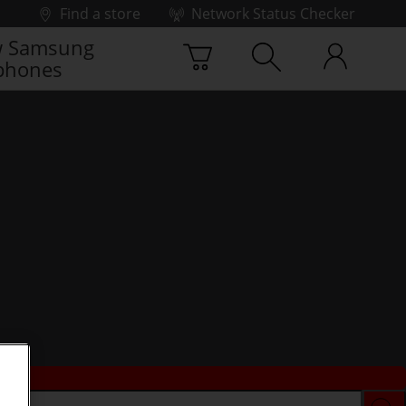
Find a store
Network Status Checker
 Samsung
phones