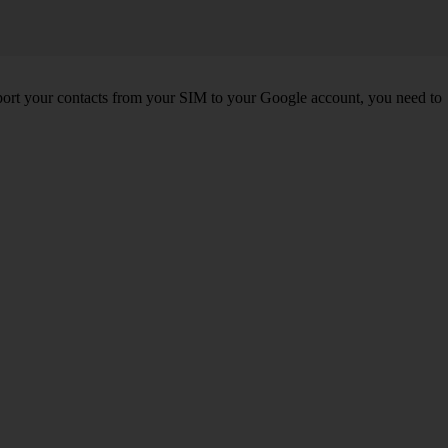
port your contacts from your SIM to your Google account, you need to