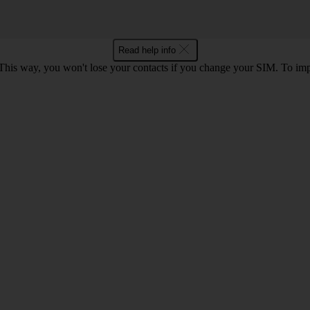
Read help info
This way, you won't lose your contacts if you change your SIM. To im