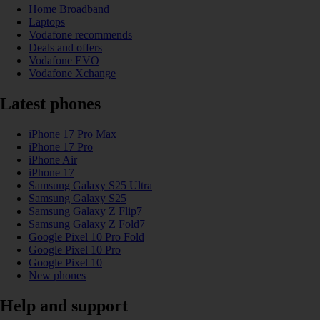
Home Broadband
Laptops
Vodafone recommends
Deals and offers
Vodafone EVO
Vodafone Xchange
Latest phones
iPhone 17 Pro Max
iPhone 17 Pro
iPhone Air
iPhone 17
Samsung Galaxy S25 Ultra
Samsung Galaxy S25
Samsung Galaxy Z Flip7
Samsung Galaxy Z Fold7
Google Pixel 10 Pro Fold
Google Pixel 10 Pro
Google Pixel 10
New phones
Help and support