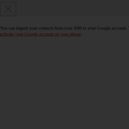
You can import your contacts from your SIM to your Google account. 
activate your Google account on your phone
.