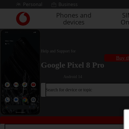
Skip to content
Personal
Business
Phones and
S
Link
devices
On
back
to
the
main
Vodafone
Help and Support for
homepage
Buy t
Google Pixel 8 Pro
Android 14
Search for device or topic