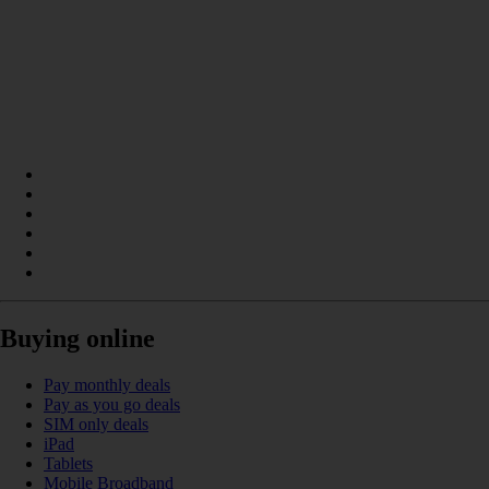
Buying online
Pay monthly deals
Pay as you go deals
SIM only deals
iPad
Tablets
Mobile Broadband