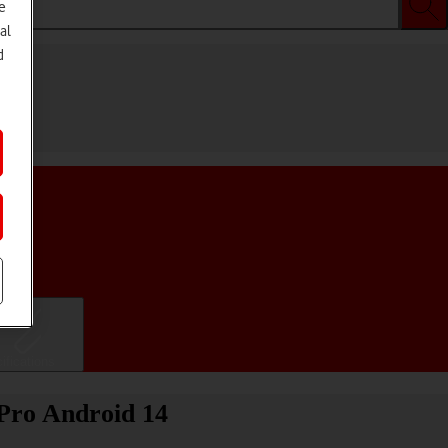
e
al
d
ifications
 Pro Android 14