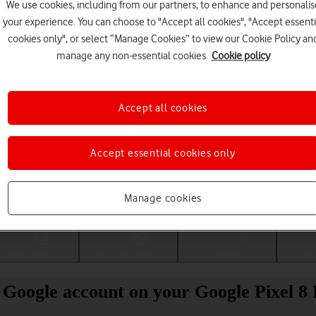
We use cookies, including from our partners, to enhance and personalis
your experience. You can choose to "Accept all cookies", "Accept essenti
cookies only", or select “Manage Cookies” to view our Cookie Policy an
manage any non-essential cookies.
Cookie policy
Accept all cookies
Accept essential cookies only
Choose a help topic
Manage cookies
Messaging
Apps and media
Connectivity
Spec
 Google account on your Google Pixel 8