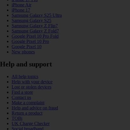
iPhone Air
iPhone 17
Samsung Galaxy S25 Ultra
Samsung Galaxy S25
Samsung Galaxy Z Flip7
Samsung Galaxy Z Fold7
Google Pixel 10 Pro Fold
Google Pixel 10 Pro
Google Pixel 10
New phones
Help and support
All help topics
Help with your device
Lost or stolen devices
Find a store
Contact us
Make a complaint
Help and advice on fraud
Return a product
TOBi
UK Charge Checker
Social broadband