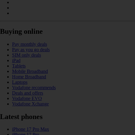
Buying online
Pay monthly deals
Pay as you go deals
SIM only deals
iPad
Tablets
Mobile Broadband
Home Broadband
Laptops
Vodafone recommends
Deals and offers
Vodafone EVO
Vodafone Xchange
Latest phones
iPhone 17 Pro Max
iPhone 17 Pro