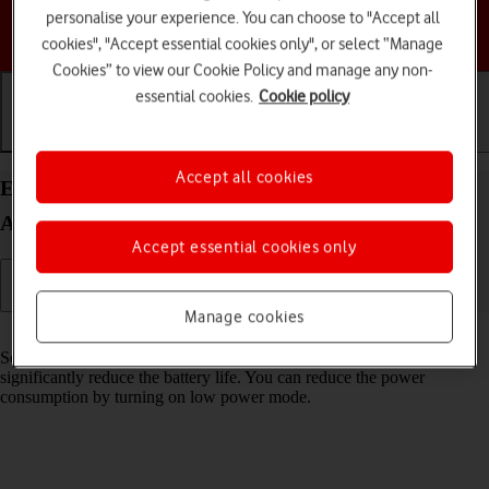
personalise your experience. You can choose to "Accept all
Choose a help topic
cookies", "Accept essential cookies only", or select “Manage
Cookies” to view our Cookie Policy and manage any non-
essential cookies.
Cookie policy
Getting started
Basic use
Calls and contacts
Accept all cookies
Extend the battery life on your Google Pixel 8 Pro
Android 14
Accept essential cookies only
Manage cookies
Read help info
Some functions on your phone use a lot of power and therefore
significantly reduce the battery life. You can reduce the power
consumption by turning on low power mode.