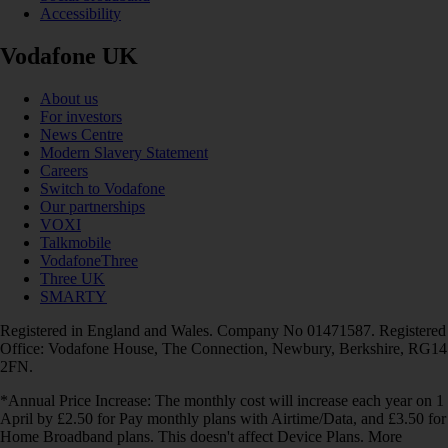
Accessibility
Vodafone UK
About us
For investors
News Centre
Modern Slavery Statement
Careers
Switch to Vodafone
Our partnerships
VOXI
Talkmobile
VodafoneThree
Three UK
SMARTY
Registered in England and Wales. Company No 01471587. Registered
Office: Vodafone House, The Connection, Newbury, Berkshire, RG14
2FN.
*Annual Price Increase: The monthly cost will increase each year on 1
April by £2.50 for Pay monthly plans with Airtime/Data, and £3.50 for
Home Broadband plans. This doesn't affect Device Plans. More