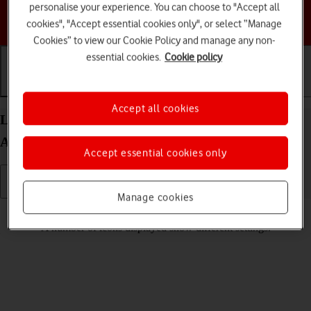
personalise your experience. You can choose to "Accept all
Choose a help topic
cookies", "Accept essential cookies only", or select “Manage
Cookies” to view our Cookie Policy and manage any non-
essential cookies.
Cookie policy
Getting started
Basic use
Calls and contacts
Accept all cookies
List of screen icons on your Google Pixel 8 Pro
Android 14
Accept essential cookies only
Manage cookies
Read help info
A number of icons displayed show different settings.