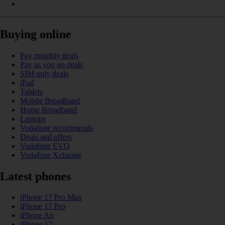
Buying online
Pay monthly deals
Pay as you go deals
SIM only deals
iPad
Tablets
Mobile Broadband
Home Broadband
Laptops
Vodafone recommends
Deals and offers
Vodafone EVO
Vodafone Xchange
Latest phones
iPhone 17 Pro Max
iPhone 17 Pro
iPhone Air
iPhone 17