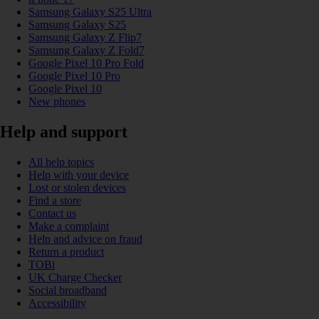
Samsung Galaxy S25 Ultra
Samsung Galaxy S25
Samsung Galaxy Z Flip7
Samsung Galaxy Z Fold7
Google Pixel 10 Pro Fold
Google Pixel 10 Pro
Google Pixel 10
New phones
Help and support
All help topics
Help with your device
Lost or stolen devices
Find a store
Contact us
Make a complaint
Help and advice on fraud
Return a product
TOBi
UK Charge Checker
Social broadband
Accessibility