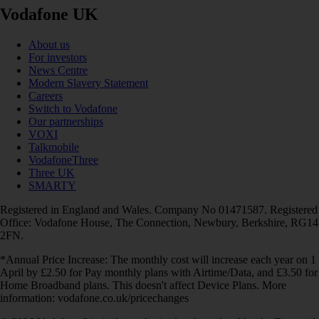
Vodafone UK
About us
For investors
News Centre
Modern Slavery Statement
Careers
Switch to Vodafone
Our partnerships
VOXI
Talkmobile
VodafoneThree
Three UK
SMARTY
Registered in England and Wales. Company No 01471587. Registered
Office: Vodafone House, The Connection, Newbury, Berkshire, RG14
2FN.
*Annual Price Increase: The monthly cost will increase each year on 1
April by £2.50 for Pay monthly plans with Airtime/Data, and £3.50 for
Home Broadband plans. This doesn't affect Device Plans. More
information: vodafone.co.uk/pricechanges