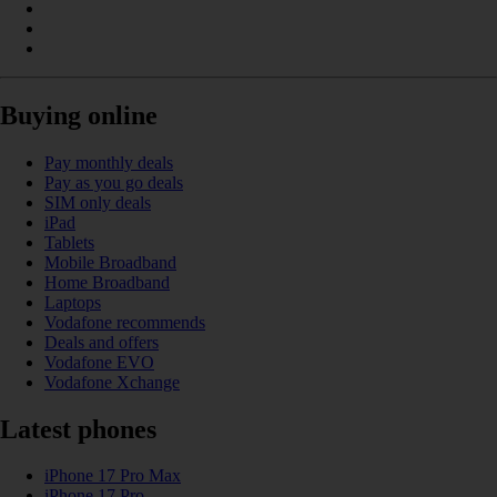
Buying online
Pay monthly deals
Pay as you go deals
SIM only deals
iPad
Tablets
Mobile Broadband
Home Broadband
Laptops
Vodafone recommends
Deals and offers
Vodafone EVO
Vodafone Xchange
Latest phones
iPhone 17 Pro Max
iPhone 17 Pro