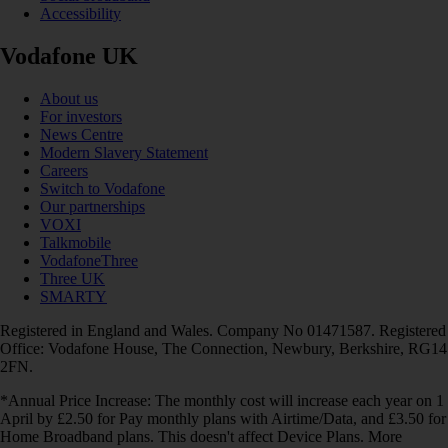
Accessibility
Vodafone UK
About us
For investors
News Centre
Modern Slavery Statement
Careers
Switch to Vodafone
Our partnerships
VOXI
Talkmobile
VodafoneThree
Three UK
SMARTY
Registered in England and Wales. Company No 01471587. Registered
Office: Vodafone House, The Connection, Newbury, Berkshire, RG14
2FN.
*Annual Price Increase: The monthly cost will increase each year on 1
April by £2.50 for Pay monthly plans with Airtime/Data, and £3.50 for
Home Broadband plans. This doesn't affect Device Plans. More