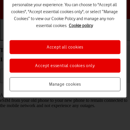
personalise your experience. You can choose to "Accept all
Choose a help topic
cookies", "Accept essential cookies only", or select “Manage
Cookies” to view our Cookie Policy and manage any non-
essential cookies.
Cookie policy
Getting started
Basic use
Calls and contacts
Accept all cookies
Transfer eSIM to your Google Pixel 8 Pro Android
14
Accept essential cookies only
Manage cookies
Read help info
As an upgrading Vodafone eSIM customer, you can transfer your
eSIM from your old phone to your new phone to remain connected to
the mobile network and not experience any outages.