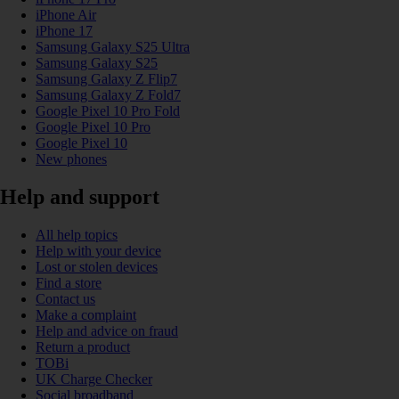
iPhone Air
iPhone 17
Samsung Galaxy S25 Ultra
Samsung Galaxy S25
Samsung Galaxy Z Flip7
Samsung Galaxy Z Fold7
Google Pixel 10 Pro Fold
Google Pixel 10 Pro
Google Pixel 10
New phones
Help and support
All help topics
Help with your device
Lost or stolen devices
Find a store
Contact us
Make a complaint
Help and advice on fraud
Return a product
TOBi
UK Charge Checker
Social broadband