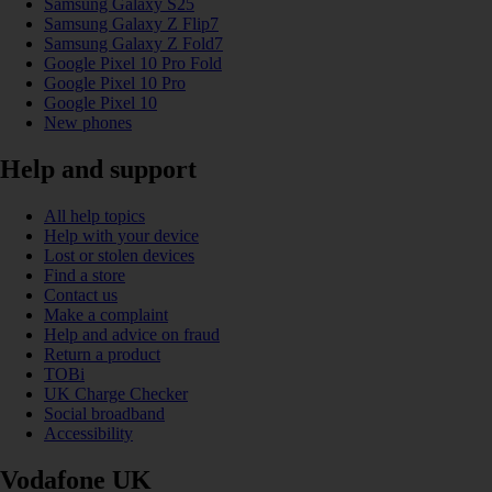
Samsung Galaxy S25
Samsung Galaxy Z Flip7
Samsung Galaxy Z Fold7
Google Pixel 10 Pro Fold
Google Pixel 10 Pro
Google Pixel 10
New phones
Help and support
All help topics
Help with your device
Lost or stolen devices
Find a store
Contact us
Make a complaint
Help and advice on fraud
Return a product
TOBi
UK Charge Checker
Social broadband
Accessibility
Vodafone UK