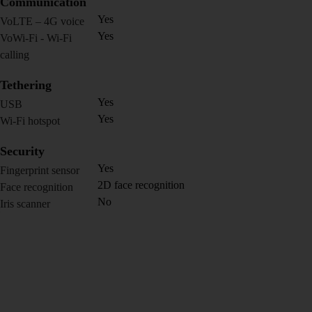
Communication
Yes
VoLTE – 4G voice
Yes
VoWi-Fi - Wi-Fi
calling
Tethering
Yes
USB
Yes
Wi-Fi hotspot
Security
Yes
Fingerprint sensor
2D face recognition
Face recognition
No
Iris scanner