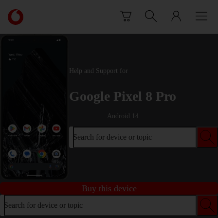
Skip to content
Link
back
to
the
main
Vodafone
Help and Support for
homepage
Google Pixel 8 Pro
Android 14
Search for device or topic
Buy this device
Search for device or topic