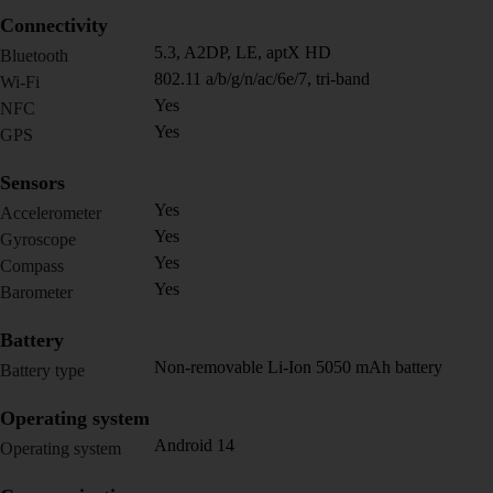
Connectivity
5.3, A2DP, LE, aptX HD
Bluetooth
802.11 a/b/g/n/ac/6e/7, tri-band
Wi-Fi
Yes
NFC
Yes
GPS
Sensors
Yes
Accelerometer
Yes
Gyroscope
Yes
Compass
Yes
Barometer
Battery
Non-removable Li-Ion 5050 mAh battery
Battery type
Operating system
Android 14
Operating system