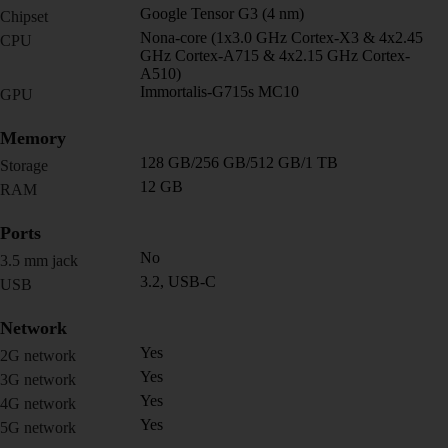
Google Tensor G3 (4 nm)
Chipset
Nona-core (1x3.0 GHz Cortex-X3 & 4x2.45
CPU
GHz Cortex-A715 & 4x2.15 GHz Cortex-
A510)
Immortalis-G715s MC10
GPU
Memory
128 GB/256 GB/512 GB/1 TB
Storage
12 GB
RAM
Ports
No
3.5 mm jack
3.2, USB-C
USB
Network
Yes
2G network
Yes
3G network
Yes
4G network
Yes
5G network