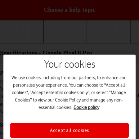
Choose a help topic
Getting started
Basic use
Calls and contacts
Specifications - Google Pixel 8 Pro
Your cookies
Physical specifications
We use cookies, including from our partners, to enhance and
162.6 x 76.5 x 8.8 mm
Dimensions
personalise your experience. You can choose to "Accept all
213 g
Weight
cookies", "Accept essential cookies only", or select “Manage
IP68 Dust and water resistant (up to 1.5 m for 30
IP rating (protection
Cookies” to view our Cookie Policy and manage any non-
minutes)
against dust and
essential cookies.
Cookie policy
water)
Screen and keys
Accept all cookies
LTPO AMOLED touch screen, HDR10+, 120
Screen type
Hz, 16 million colours