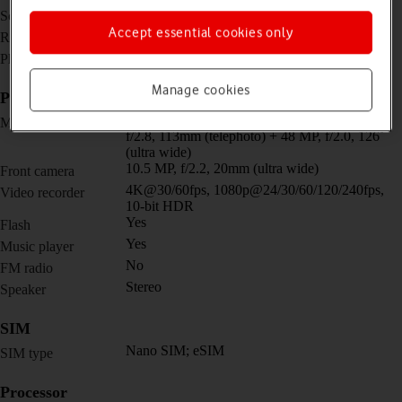
6.7 inches
Screen size
Accept essential cookies only
1344 x 2992 pixels
Resolution
No
Physical keypad
Manage cookies
Picture, video and sound
Triple 50 MP, f/1.7, 25mm (wide) + 48 MP,
Main camera
f/2.8, 113mm (telephoto) + 48 MP, f/2.0, 126˚
(ultra wide)
10.5 MP, f/2.2, 20mm (ultra wide)
Front camera
4K@30/60fps, 1080p@24/30/60/120/240fps,
Video recorder
10-bit HDR
Yes
Flash
Yes
Music player
No
FM radio
Stereo
Speaker
SIM
Nano SIM; eSIM
SIM type
Processor