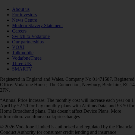
About us
For investors
News Centre
Modern Slavery Statement
Careers
Switch to Vodafone
Our partnerships
VOXI
Talkmobile
VodafoneThree
Three UK
SMARTY
Registered in England and Wales. Company No 01471587. Registered
Office: Vodafone House, The Connection, Newbury, Berkshire, RG14
2FN.
*Annual Price Increase: The monthly cost will increase each year on 1
April by £2.50 for Pay monthly plans with Airtime/Data, and £3.50 for
Home Broadband plans. This doesn't affect Device Plans. More
information: vodafone.co.uk/pricechanges
© 2026 Vodafone Limited is authorised and regulated by the Financial
Conduct Authority for consumer credit lending and insurance