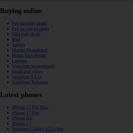
Buying online
Pay monthly deals
Pay as you go deals
SIM only deals
iPad
Tablets
Mobile Broadband
Home Broadband
Laptops
Vodafone recommends
Deals and offers
Vodafone EVO
Vodafone Xchange
Latest phones
iPhone 17 Pro Max
iPhone 17 Pro
iPhone Air
iPhone 17
Samsung Galaxy S25 Ultra