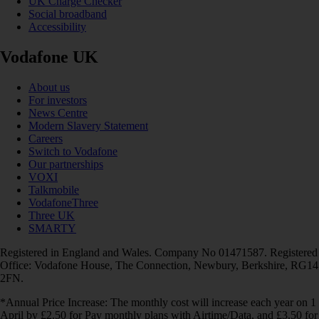
UK Charge Checker
Social broadband
Accessibility
Vodafone UK
About us
For investors
News Centre
Modern Slavery Statement
Careers
Switch to Vodafone
Our partnerships
VOXI
Talkmobile
VodafoneThree
Three UK
SMARTY
Registered in England and Wales. Company No 01471587. Registered
Office: Vodafone House, The Connection, Newbury, Berkshire, RG14
2FN.
*Annual Price Increase: The monthly cost will increase each year on 1
April by £2.50 for Pay monthly plans with Airtime/Data, and £3.50 for