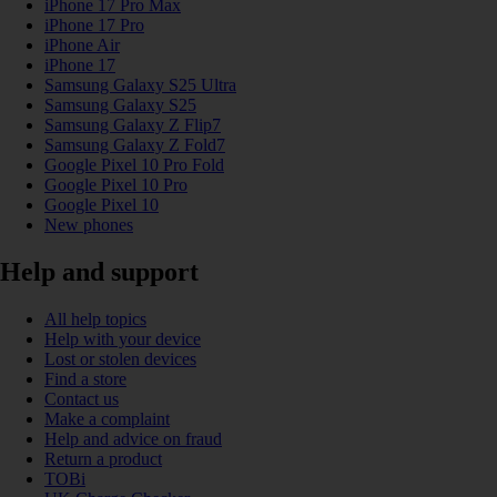
iPhone 17 Pro Max
iPhone 17 Pro
iPhone Air
iPhone 17
Samsung Galaxy S25 Ultra
Samsung Galaxy S25
Samsung Galaxy Z Flip7
Samsung Galaxy Z Fold7
Google Pixel 10 Pro Fold
Google Pixel 10 Pro
Google Pixel 10
New phones
Help and support
All help topics
Help with your device
Lost or stolen devices
Find a store
Contact us
Make a complaint
Help and advice on fraud
Return a product
TOBi