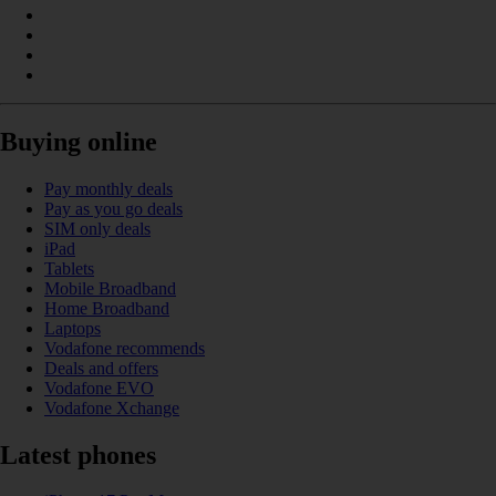
Buying online
Pay monthly deals
Pay as you go deals
SIM only deals
iPad
Tablets
Mobile Broadband
Home Broadband
Laptops
Vodafone recommends
Deals and offers
Vodafone EVO
Vodafone Xchange
Latest phones