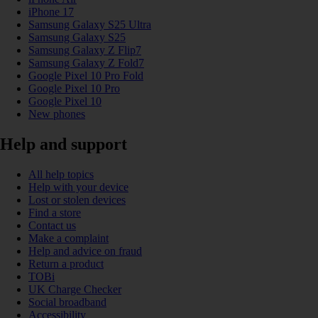
iPhone 17
Samsung Galaxy S25 Ultra
Samsung Galaxy S25
Samsung Galaxy Z Flip7
Samsung Galaxy Z Fold7
Google Pixel 10 Pro Fold
Google Pixel 10 Pro
Google Pixel 10
New phones
Help and support
All help topics
Help with your device
Lost or stolen devices
Find a store
Contact us
Make a complaint
Help and advice on fraud
Return a product
TOBi
UK Charge Checker
Social broadband
Accessibility