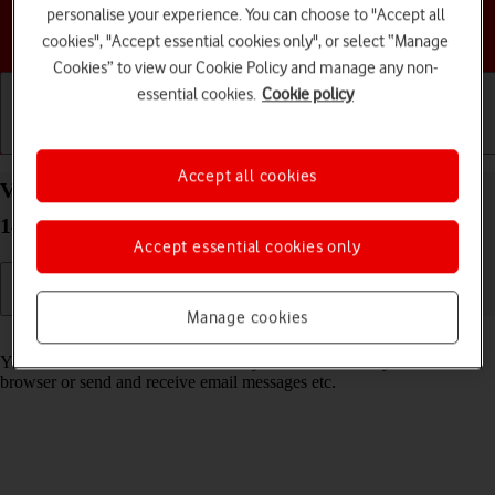
personalise your experience. You can choose to "Accept all
Choose a help topic
cookies", "Accept essential cookies only", or select “Manage
Cookies” to view our Cookie Policy and manage any non-
essential cookies.
Cookie policy
Getting started
Basic use
Calls and contacts
Accept all cookies
View data usage on your Google Pixel 8a Android
14
Accept essential cookies only
Manage cookies
Read help info
You can see how much mobile data you've used when you use the
browser or send and receive email messages etc.