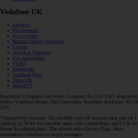
Vodafone UK
About us
For investors
News Centre
Modern Slavery Statement
Careers
Switch to Vodafone
Our partnerships
VOXI
Talkmobile
VodafoneThree
Three UK
SMARTY
Registered in England and Wales. Company No 01471587. Registered
Office: Vodafone House, The Connection, Newbury, Berkshire, RG14
2FN.
*Annual Price Increase: The monthly cost will increase each year on 1
April by £2.50 for Pay monthly plans with Airtime/Data, and £3.50 for
Home Broadband plans. This doesn't affect Device Plans. More
information: vodafone.co.uk/pricechanges