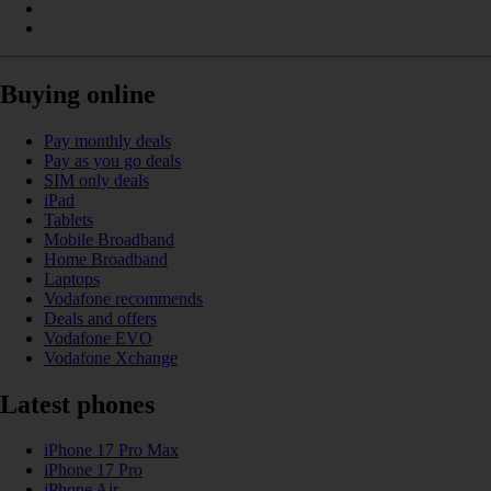
Buying online
Pay monthly deals
Pay as you go deals
SIM only deals
iPad
Tablets
Mobile Broadband
Home Broadband
Laptops
Vodafone recommends
Deals and offers
Vodafone EVO
Vodafone Xchange
Latest phones
iPhone 17 Pro Max
iPhone 17 Pro
iPhone Air