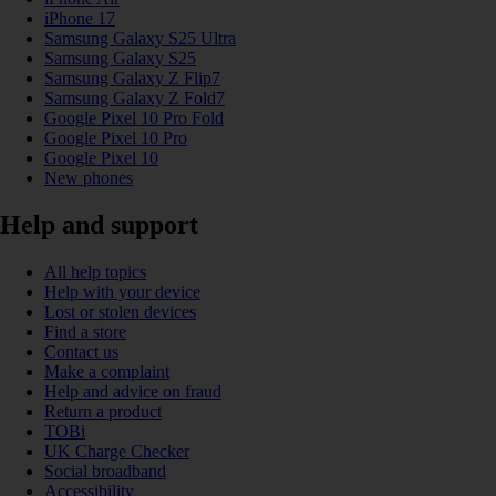
iPhone 17
Samsung Galaxy S25 Ultra
Samsung Galaxy S25
Samsung Galaxy Z Flip7
Samsung Galaxy Z Fold7
Google Pixel 10 Pro Fold
Google Pixel 10 Pro
Google Pixel 10
New phones
Help and support
All help topics
Help with your device
Lost or stolen devices
Find a store
Contact us
Make a complaint
Help and advice on fraud
Return a product
TOBi
UK Charge Checker
Social broadband
Accessibility