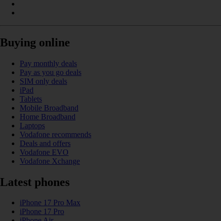
Buying online
Pay monthly deals
Pay as you go deals
SIM only deals
iPad
Tablets
Mobile Broadband
Home Broadband
Laptops
Vodafone recommends
Deals and offers
Vodafone EVO
Vodafone Xchange
Latest phones
iPhone 17 Pro Max
iPhone 17 Pro
iPhone Air