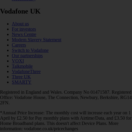
Vodafone UK
About us
For investors
News Centre
Modern Slavery Statement
Careers
Switch to Vodafone
Our partnerships
VOXI
Talkmobile
VodafoneThree
Three UK
SMARTY
Registered in England and Wales. Company No 01471587. Registered
Office: Vodafone House, The Connection, Newbury, Berkshire, RG14
2FN.
*Annual Price Increase: The monthly cost will increase each year on 1
April by £2.50 for Pay monthly plans with Airtime/Data, and £3.50 for
Home Broadband plans. This doesn't affect Device Plans. More
information: vodafone.co.uk/pricechanges