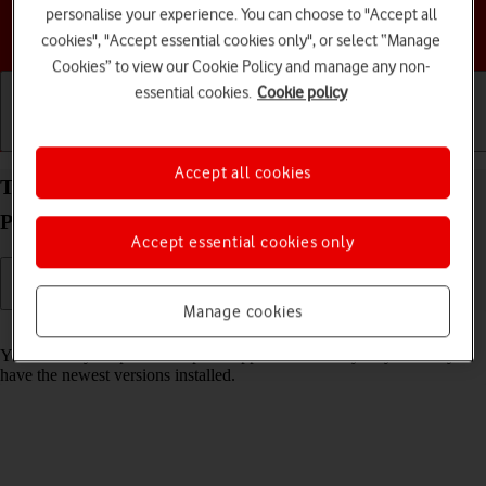
personalise your experience. You can choose to "Accept all
Choose a help topic
cookies", "Accept essential cookies only", or select “Manage
Cookies” to view our Cookie Policy and manage any non-
essential cookies.
Cookie policy
Getting started
Basic use
Calls and contacts
Accept all cookies
Turn automatic update of apps on your Google
Pixel 9 Android 14 on or off
Accept essential cookies only
Manage cookies
Read help info
You can set your phone to update apps automatically so you always
have the newest versions installed.