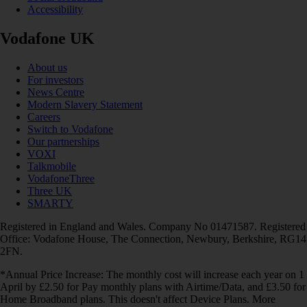
Accessibility
Vodafone UK
About us
For investors
News Centre
Modern Slavery Statement
Careers
Switch to Vodafone
Our partnerships
VOXI
Talkmobile
VodafoneThree
Three UK
SMARTY
Registered in England and Wales. Company No 01471587. Registered
Office: Vodafone House, The Connection, Newbury, Berkshire, RG14
2FN.
*Annual Price Increase: The monthly cost will increase each year on 1
April by £2.50 for Pay monthly plans with Airtime/Data, and £3.50 for
Home Broadband plans. This doesn't affect Device Plans. More