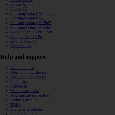
iPhone Air
iPhone 17
Samsung Galaxy S25 Ultra
Samsung Galaxy S25
Samsung Galaxy Z Flip7
Samsung Galaxy Z Fold7
Google Pixel 10 Pro Fold
Google Pixel 10 Pro
Google Pixel 10
New phones
Help and support
All help topics
Help with your device
Lost or stolen devices
Find a store
Contact us
Make a complaint
Help and advice on fraud
Return a product
TOBi
UK Charge Checker
Social broadband