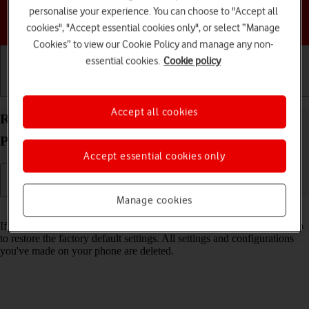
personalise your experience. You can choose to "Accept all
Choose a help topic
cookies", "Accept essential cookies only", or select “Manage
Cookies” to view our Cookie Policy and manage any non-
essential cookies.
Cookie policy
Getting started
Basic use
Calls and contacts
Accept all cookies
Restore factory default settings on your Google
Pixel 9 Android 14
Accept essential cookies only
Manage cookies
Read help info
If your phone gets slow or doesn't work as it usually does, it may help
to restore the factory default settings. All settings and configurations
you've made on your phone are deleted.