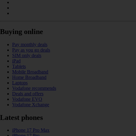
Buying online
Pay monthly deals
Pay as you go deals
SIM only deals
iPad
Tablets
Mobile Broadband
Home Broadband
Laptops
Vodafone recommends
Deals and offers
Vodafone EVO
Vodafone Xchange
Latest phones
iPhone 17 Pro Max
iPhone 17 Pro