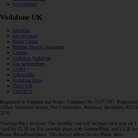
Accessibility
Vodafone UK
About us
For investors
News Centre
Modern Slavery Statement
Careers
Switch to Vodafone
Our partnerships
VOXI
Talkmobile
VodafoneThree
Three UK
SMARTY
Registered in England and Wales. Company No 01471587. Registered
Office: Vodafone House, The Connection, Newbury, Berkshire, RG14
2FN.
*Annual Price Increase: The monthly cost will increase each year on 1
April by £2.50 for Pay monthly plans with Airtime/Data, and £3.50 for
Home Broadband plans. This doesn't affect Device Plans. More