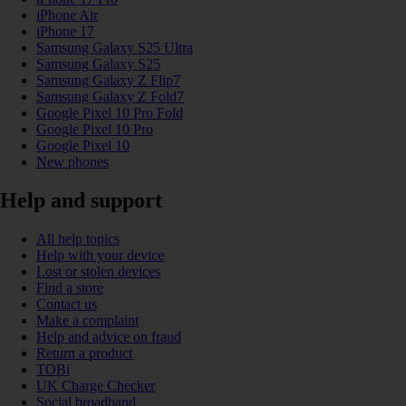
iPhone Air
iPhone 17
Samsung Galaxy S25 Ultra
Samsung Galaxy S25
Samsung Galaxy Z Flip7
Samsung Galaxy Z Fold7
Google Pixel 10 Pro Fold
Google Pixel 10 Pro
Google Pixel 10
New phones
Help and support
All help topics
Help with your device
Lost or stolen devices
Find a store
Contact us
Make a complaint
Help and advice on fraud
Return a product
TOBi
UK Charge Checker
Social broadband