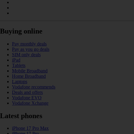
Buying online
Pay monthly deals
Pay as you go deals
SIM only deals
iPad
Tablets
Mobile Broadband
Home Broadband
Laptops
Vodafone recommends
Deals and offers
Vodafone EVO
Vodafone Xchange
Latest phones
iPhone 17 Pro Max
iPhone 17 Pro