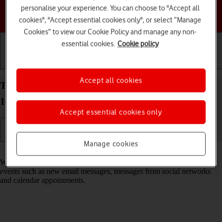
personalise your experience. You can choose to "Accept all
Choose a help topic
cookies", "Accept essential cookies only", or select “Manage
Cookies” to view our Cookie Policy and manage any non-
essential cookies.
Cookie policy
Getting started
Basic use
Calls and contacts
Accept all cookies
Turn notifications on your Google Pixel 9 Android
14 on or off
Accept essential cookies only
Manage cookies
Read help info
When you turn on notifications, you will be notified about various
events such as new email messages, messages from social networks
and calendar appointments.