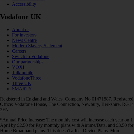
Accessibility
Vodafone UK
About us
For investors
News Centre
Modern Slavery Statement
Careers
Switch to Vodafone
Our partnerships
VOXI
Talkmobile
VodafoneThree
Three UK
SMARTY
Registered in England and Wales. Company No 01471587. Registered
Office: Vodafone House, The Connection, Newbury, Berkshire, RG14
2FN.
*Annual Price Increase: The monthly cost will increase each year on 1
April by £2.50 for Pay monthly plans with Airtime/Data, and £3.50 for
Home Broadband plans. This doesn't affect Device Plans. More