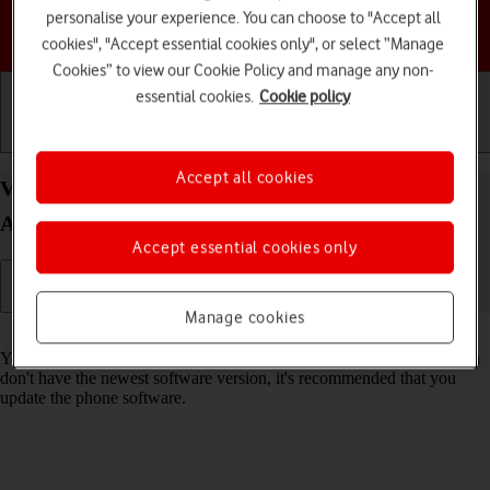
personalise your experience. You can choose to "Accept all
Choose a help topic
cookies", "Accept essential cookies only", or select “Manage
Cookies” to view our Cookie Policy and manage any non-
essential cookies.
Cookie policy
Getting started
Basic use
Calls and contacts
Accept all cookies
View software version on your Google Pixel 9
Android 14
Accept essential cookies only
Manage cookies
Read help info
You can see which software version is installed on your phone. If you
don't have the newest software version, it's recommended that you
update the phone software.