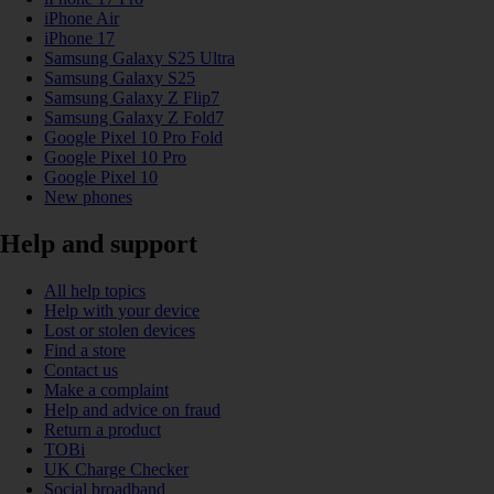
iPhone Air
iPhone 17
Samsung Galaxy S25 Ultra
Samsung Galaxy S25
Samsung Galaxy Z Flip7
Samsung Galaxy Z Fold7
Google Pixel 10 Pro Fold
Google Pixel 10 Pro
Google Pixel 10
New phones
Help and support
All help topics
Help with your device
Lost or stolen devices
Find a store
Contact us
Make a complaint
Help and advice on fraud
Return a product
TOBi
UK Charge Checker
Social broadband