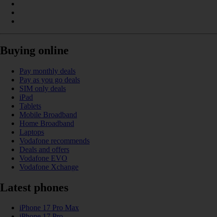
Buying online
Pay monthly deals
Pay as you go deals
SIM only deals
iPad
Tablets
Mobile Broadband
Home Broadband
Laptops
Vodafone recommends
Deals and offers
Vodafone EVO
Vodafone Xchange
Latest phones
iPhone 17 Pro Max
iPhone 17 Pro